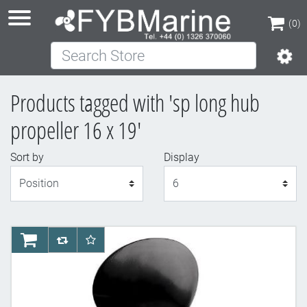
(0)
Search Store
(0)
Products tagged with 'sp long hub
propeller 16 x 19'
Sort by
Display
Display
AddToCart
AddToCompareList
AddToWishlist