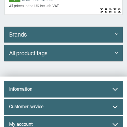
Retail Price: £459.60
All prices in the UK include VAT
Brands
All product tags
Information
Customer service
My account