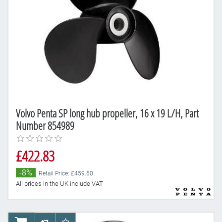
Volvo Penta SP long hub propeller, 16 x 19 L/H, Part
Number 854989
£422.83
-8%
Retail Price: £459.60
All prices in the UK include VAT