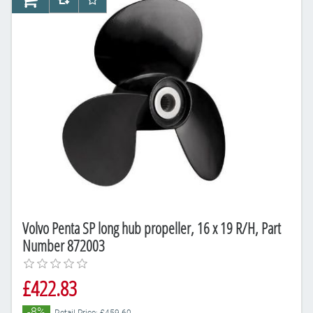
AddToCart
AddToCompareList
AddToWishlist
Volvo Penta SP long hub propeller, 16 x 19 R/H, Part
Number 872003
£422.83
-8%