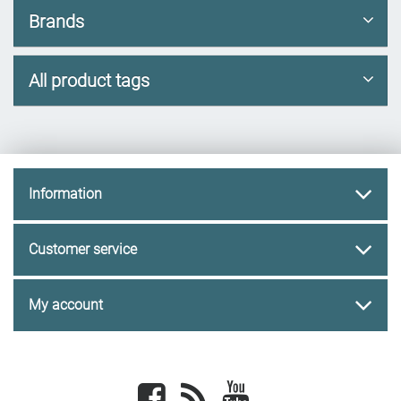
Brands
All product tags
Information
Customer service
My account
Facebook
newsrss
youtube