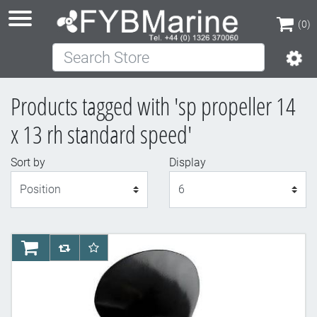
(0)
Search Store
(0)
Products tagged with 'sp propeller 14
x 13 rh standard speed'
Sort by
Display
Display
AddToCart
AddToCompareList
AddToWishlist