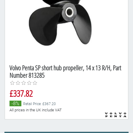
Volvo Penta SP short hub propeller, 14 x 13 R/H, Part
Number 813285
£337.82
-8%
Retail Price: £367.20
All prices in the UK include VAT