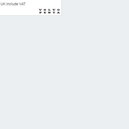
he UK include VAT