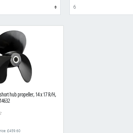
Display
short hub propeller, 14 x 17 R/H,
14632
Price: £459.60