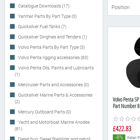
Catalogue Downloads (17)
Yanmar Parts By Part Type (0)
Quicksilver Fuel Tanks (7)
Quicksilver Dinghies and Tenders (1)
Volvo Penta Parts By Part Type (3)
Volvo Penta rigging accessories (83)
Volvo Penta Oils, Paints and Lubricants
(1)
Mercruiser Parts and Accessories (0)
Quicksilver Marine Parts & Accessories
Volvo Penta SP 
(2)
Part Number 8
Mercury Outboard Parts (0)
Yacht and Motorboat Marine Anodes
£422.83
(81)
-8%
Retail 
Diesel bug, Diesel Stabilizer and petrol