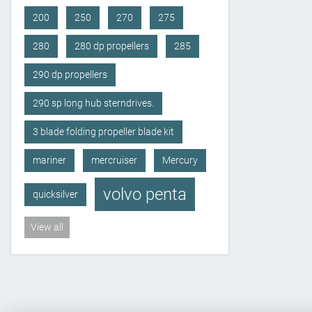
200
250
270
275
280
280 dp propellers
285
290 dp propellers
290 sp long hub sterndrives.
3 blade folding propeller blade kit
mariner
mercruiser
Mercury
volvo penta
quicksilver
View all