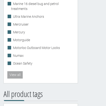
Marine 16 diesel bug and petrol
treatments
Ultra Marine Anchors
Mercruiser
Mercury
Motorguide
Motorloc Outboard Motor Locks
Numax
Ocean Safety
View all
All product tags