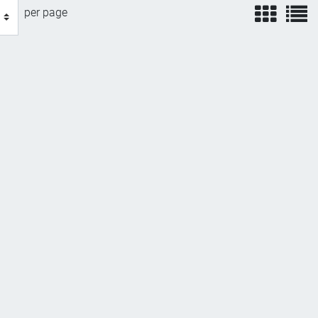
view
v
per page