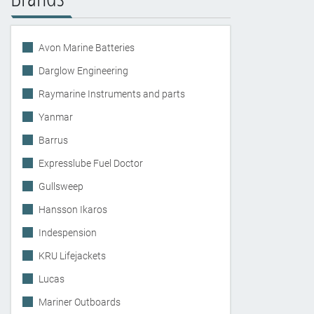
Avon Marine Batteries
Darglow Engineering
Raymarine Instruments and parts
Yanmar
Barrus
Expresslube Fuel Doctor
Gullsweep
Hansson Ikaros
Indespension
KRU Lifejackets
Lucas
Mariner Outboards