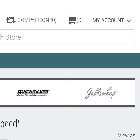
COMPARISON
(0)
(0)
MY ACCOUNT
ore
speed'
View as