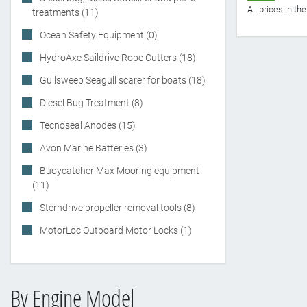
All prices in t
treatments (11)
Ocean Safety Equipment (0)
HydroAxe Saildrive Rope Cutters (18)
Gullsweep Seagull scarer for boats (18)
Diesel Bug Treatment (8)
Tecnoseal Anodes (15)
Avon Marine Batteries (3)
Buoycatcher Max Mooring equipment
(11)
Sterndrive propeller removal tools (8)
MotorLoc Outboard Motor Locks (1)
By Engine Model