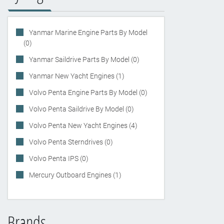
Yanmar Marine Engine Parts By Model
(0)
Yanmar Saildrive Parts By Model (0)
Yanmar New Yacht Engines (1)
Volvo Penta Engine Parts By Model (0)
Volvo Penta Saildrive By Model (0)
Volvo Penta New Yacht Engines (4)
Volvo Penta Sterndrives (0)
Volvo Penta IPS (0)
Mercury Outboard Engines (1)
Brands