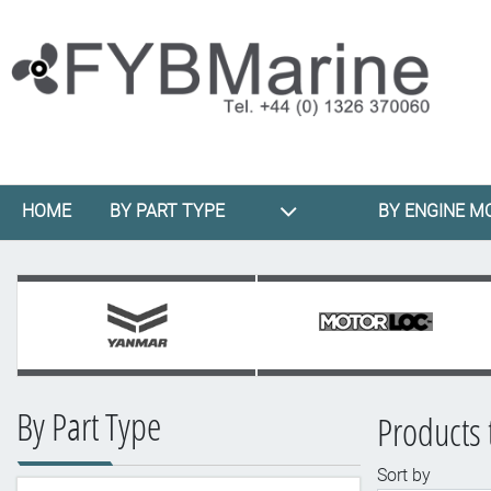
HOME
BY PART TYPE
BY ENGINE M
By Part Type
Products 
Sort by