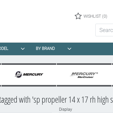
Logo
WISHLIST
(0)
Search St
ODEL
BY BRAND
tagged with 'sp propeller 14 x 17 rh high 
Display