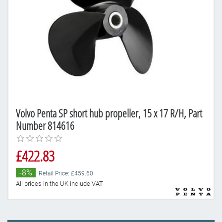
Volvo Penta SP short hub propeller, 15 x 17 R/H, Part
Number 814616
£422.83
-8%
Retail Price: £459.60
All prices in the UK include VAT