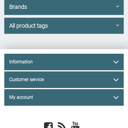
Brands
All product tags
Information
Customer service
My account
Facebook
newsrss
youtube