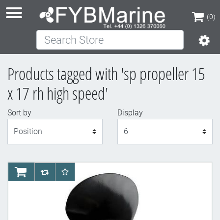
(0)
Search Store
(0)
Products tagged with 'sp propeller 15
x 17 rh high speed'
Sort by
Display
Display
AddToCart
AddToCompareList
AddToWishlist