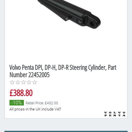
Volvo Penta DPI, DP-H, DP-R Steering Cylinder, Part
Number 22452005
£388.80
-10%
Retail Price: £432.00
All prices in the UK include VAT