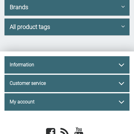
Brands
All product tags
Information
Customer service
My account
Facebook
newsrss
youtube