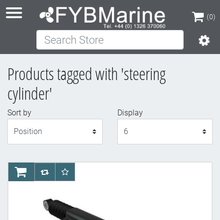
(0)
Search Store
(0)
Products tagged with 'steering
cylinder'
Sort by
Display
Display
AddToCart
AddToCompareList
AddToWishlist