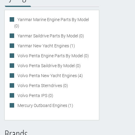
Yanmar Marine Engine Parts By Model
(0)
Yanmar Saildrive Parts By Model (0)
Yanmar New Yacht Engines (1)
Volvo Penta Engine Parts By Model (0)
Volvo Penta Saildrive By Model (0)
Volvo Penta New Yacht Engines (4)
Volvo Penta Sterndrives (0)
Volvo Penta IPS (0)
Mercury Outboard Engines (1)
Brands