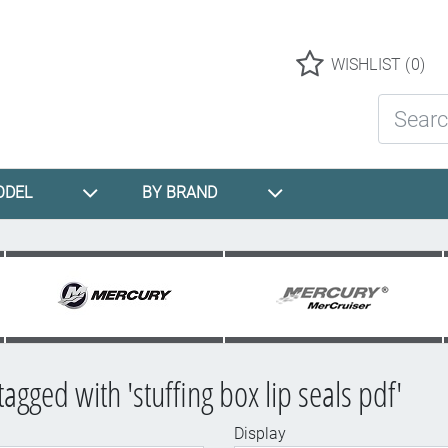
Logo
WISHLIST
(0)
Search St
ODEL
BY BRAND
agged with 'stuffing box lip seals pdf'
Display