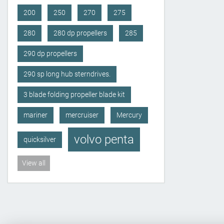
200
250
270
275
280
280 dp propellers
285
290 dp propellers
290 sp long hub sterndrives.
3 blade folding propeller blade kit
mariner
mercruiser
Mercury
volvo penta
quicksilver
View all