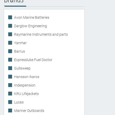
Avon Marine Batteries
Darglow Engineering
Raymarine Instruments and parts
Yanmar
Barrus
Expresslube Fuel Doctor
Gullsweep
Hansson Ikaros
Indespension
KRU Lifejackets
Lucas
Mariner Outboards