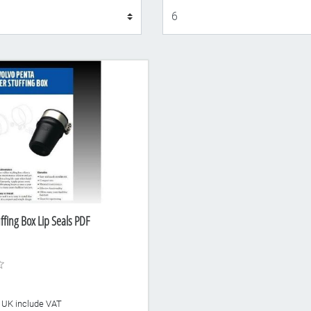
Display
ffing Box Lip Seals PDF
he UK include VAT