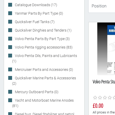
Catalogue Downloads (17)
Yanmar Parts By Part Type (0)
Quicksilver Fuel Tanks (7)
Quicksilver Dinghies and Tenders (1)
Volvo Penta Parts By Part Type (3)
Volvo Penta rigging accessories (83)
Volvo Penta Oils, Paints and Lubricants
(1)
Mercruiser Parts and Accessories (0)
Quicksilver Marine Parts & Accessories
Volvo Penta Stu
(2)
Mercury Outboard Parts (0)
Yacht and Motorboat Marine Anodes
£0.00
(81)
All prices in t
Diesel bug, Diesel Stabilizer and petrol