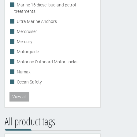
Marine 16 diesel bug and petrol
treatments
Ultra Marine Anchors
Mercruiser
Mercury
Motorguide
Motorloc Outboard Motor Locks
Numax
Ocean Safety
View all
All product tags