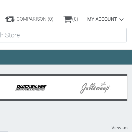
COMPARISON
(0)
(0)
MY ACCOUNT
ore
View as