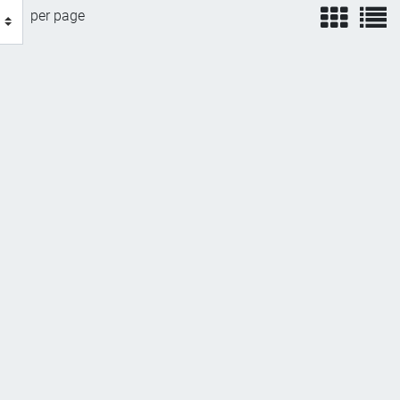
view
v
per page