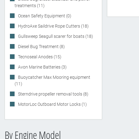
treatments (11)
Ocean Safety Equipment (0)
HydroAxe Saildrive Rope Cutters (18)
Gullsweep Seagull scarer for boats (18)
Diesel Bug Treatment (8)
Tecnoseal Anodes (15)
Avon Marine Batteries (3)
Buoycatcher Max Mooring equipment
(11)
Sterndrive propeller removal tools (8)
MotorLoc Outboard Motor Locks (1)
By Engine Model