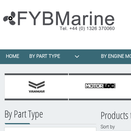
HOME
BY PART TYPE
BY ENGINE M
By Part Type
Products t
Sort by