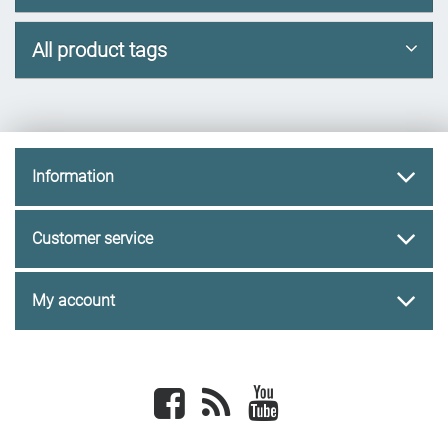
All product tags
Information
Customer service
My account
Facebook
newsrss
youtube