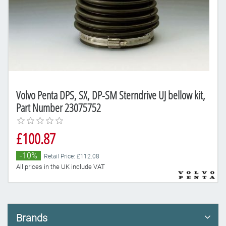
Volvo Penta DPS, SX, DP-SM Sterndrive UJ bellow kit,
Part Number 23075752
£100.87
-10%
Retail Price: £112.08
All prices in the UK include VAT
Brands