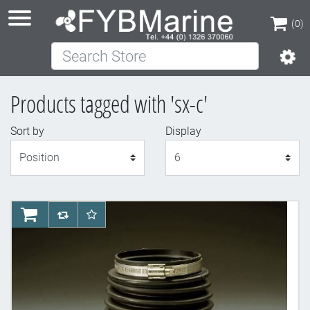
(0)
Search Store
(0)
Products tagged with 'sx-c'
Sort by
Display
Display
AddToCart
AddToCompareList
AddToWishlist