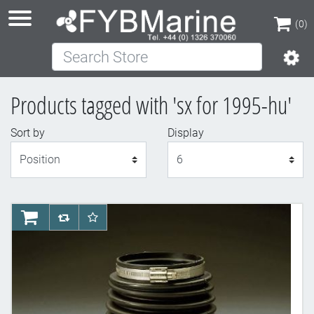
(0)
Search Store
(0)
Products tagged with 'sx for 1995-hu'
Sort by
Display
Display
AddToCart
AddToCompareList
AddToWishlist