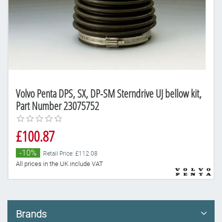
Volvo Penta DPS, SX, DP-SM Sterndrive UJ bellow kit,
Part Number 23075752
£100.87
-10%
Retail Price: £112.08
All prices in the UK include VAT
Brands