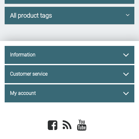
All product tags
Information
Customer service
My account
Facebook
newsrss
youtube