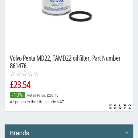
Volvo Penta MD22, TAMD22 oil filter, Part Number
861476
£23.54
-10%
Retail Price: £26.16
All prices in the UK include VAT
Brands