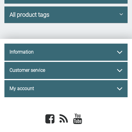
All product tags
Information
Customer service
My account
Facebook
newsrss
youtube