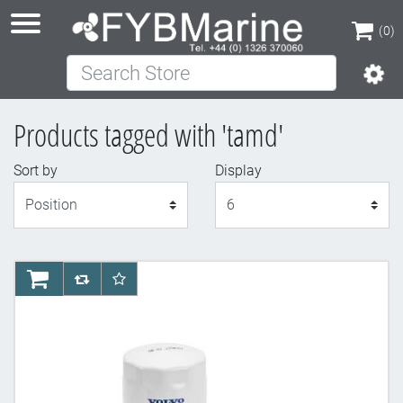
(0)
Search Store
(0)
Products tagged with 'tamd'
Sort by
Display
Display
AddToCart
AddToCompareList
AddToWishlist