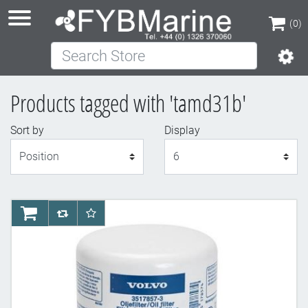
(0)
Search Store
(0)
Products tagged with 'tamd31b'
Sort by
Display
Display
AddToCart
AddToCompareList
AddToWishlist