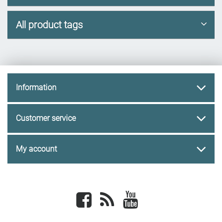
All product tags
Information
Customer service
My account
Facebook
newsrss
youtube