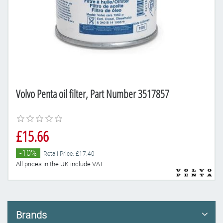
Volvo Penta oil filter, Part Number 3517857
£15.66
-10%
Retail Price: £17.40
All prices in the UK include VAT
Brands