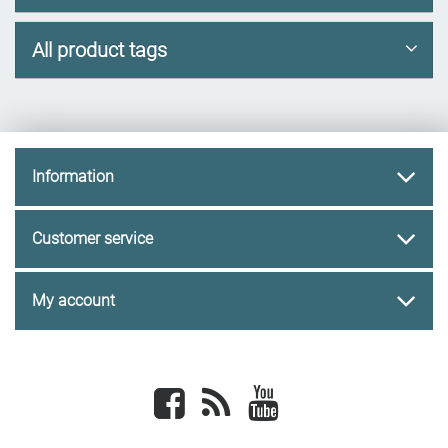
All product tags
Information
Customer service
My account
Facebook
newsrss
youtube