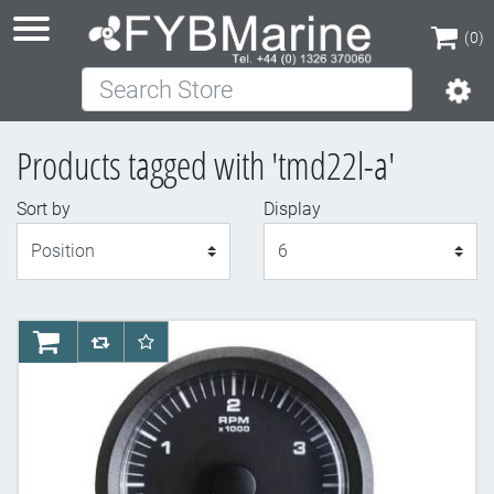
(0)
Search Store
(0)
Products tagged with 'tmd22l-a'
Sort by
Display
Display
AddToCart
AddToCompareList
AddToWishlist