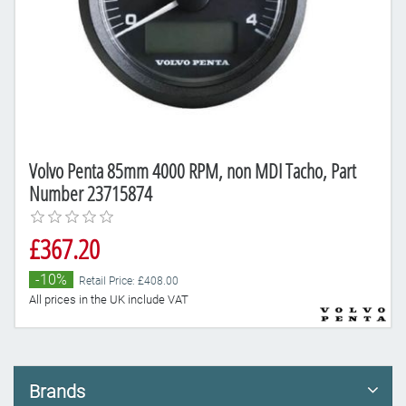
Volvo Penta 85mm 4000 RPM, non MDI Tacho, Part
Number 23715874
£367.20
-10%
Retail Price: £408.00
All prices in the UK include VAT
Brands