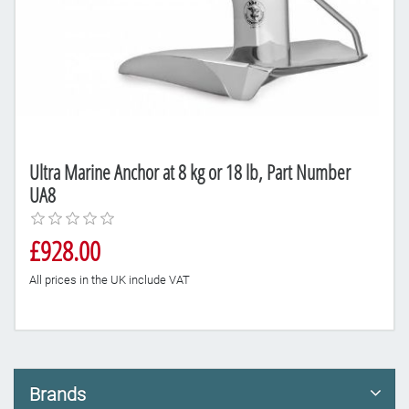
Ultra Marine Anchor at 8 kg or 18 lb, Part Number
UA8
£928.00
All prices in the UK include VAT
Brands