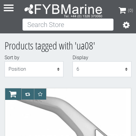
(0)
Search Store
(0)
Products tagged with 'ua08'
Sort by
Display
Display
AddToCart
AddToCompareList
AddToWishlist