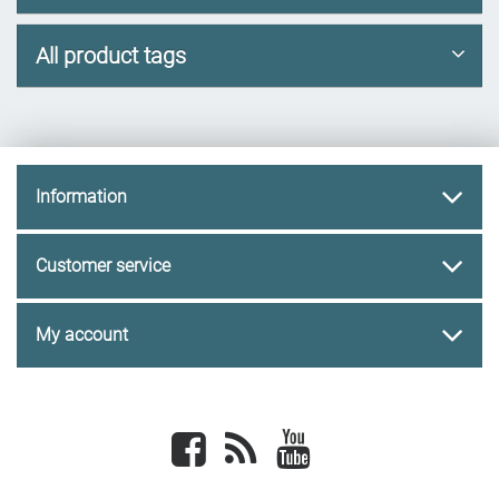
All product tags
Information
Customer service
My account
Facebook
newsrss
youtube