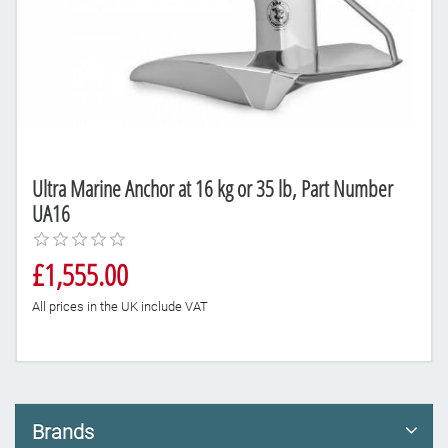
Ultra Marine Anchor at 16 kg or 35 lb, Part Number
UA16
£1,555.00
All prices in the UK include VAT
Brands