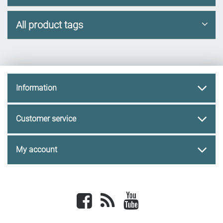
All product tags
Information
Customer service
My account
Facebook
newsrss
youtube