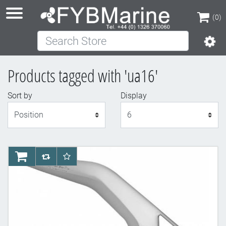
(0)
Search Store
(0)
Products tagged with 'ua16'
Sort by
Display
Display
AddToCart
AddToCompareList
AddToWishlist