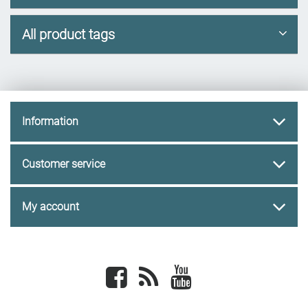
All product tags
Information
Customer service
My account
Facebook
newsrss
youtube