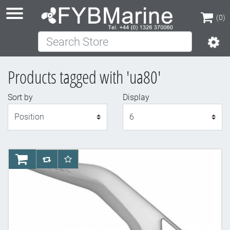
(0)
Search Store
(0)
Products tagged with 'ua80'
Sort by
Display
Display
AddToCart
AddToCompareList
AddToWishlist