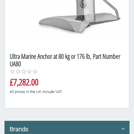
Ultra Marine Anchor at 80 kg or 176 lb, Part Number
UA80
£7,282.00
All prices in the UK include VAT
Brands