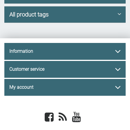
All product tags
Information
Customer service
My account
Facebook
newsrss
youtube