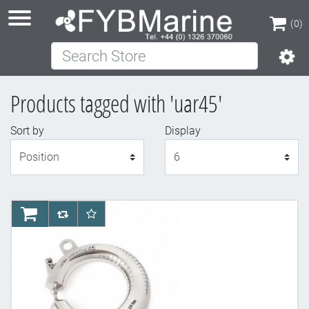
(0)
Search Store
(0)
Products tagged with 'uar45'
Sort by
Display
Display
AddToCart
AddToCompareList
AddToWishlist