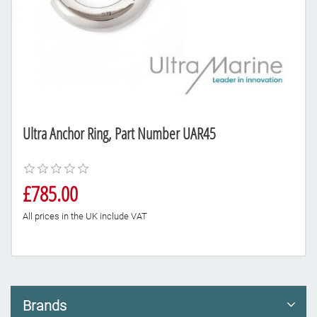
Ultra Anchor Ring, Part Number UAR45
£785.00
All prices in the UK include VAT
Brands