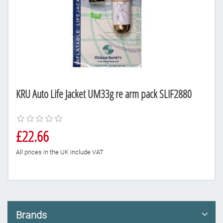
KRU Auto Life Jacket UM33g re arm pack SLIF2880
£22.66
All prices in the UK include VAT
Brands