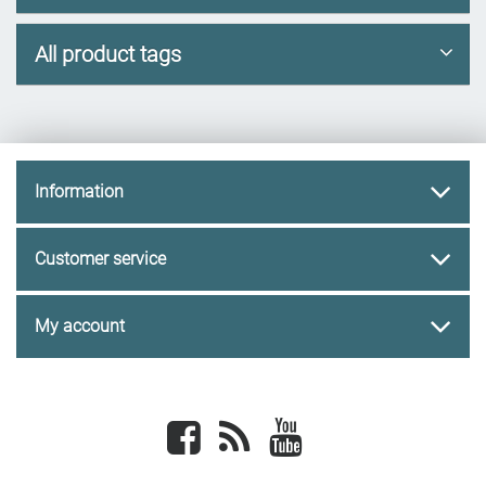
All product tags
Information
Customer service
My account
Facebook
newsrss
youtube