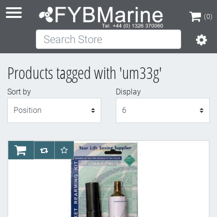
(0)
Search Store
(0)
Products tagged with 'um33g'
Sort by
Display
Display
AddToCart
AddToCompareList
AddToWishlist