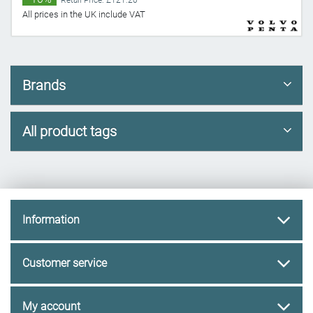
Retail Price: £121.20
All prices in the UK include VAT
Brands
All product tags
Information
Customer service
My account