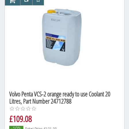
AddToCart
AddToCompareList
AddToWishlist
Volvo Penta VCS-2 orange ready to use Coolant 20
Litres, Part Number 24712788
£109.08
-10%