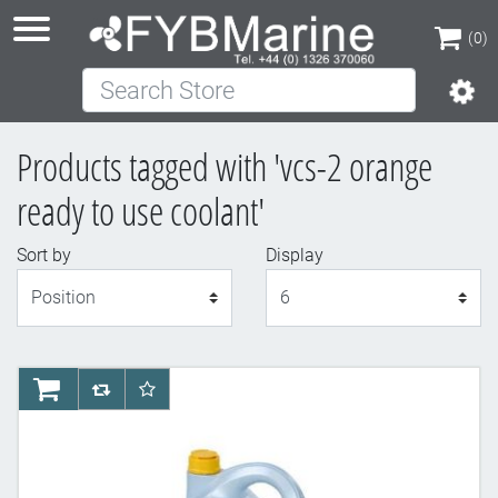
(0)
Search Store
(0)
Products tagged with 'vcs-2 orange
ready to use coolant'
Sort by
Display
Display
AddToCart
AddToCompareList
AddToWishlist