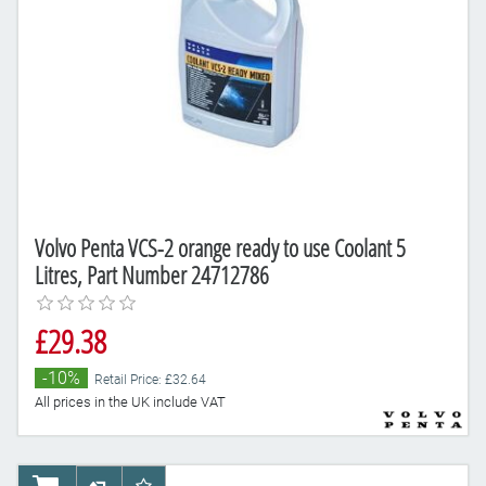
Volvo Penta VCS-2 orange ready to use Coolant 5
Litres, Part Number 24712786
£29.38
-10%
Retail Price: £32.64
All prices in the UK include VAT