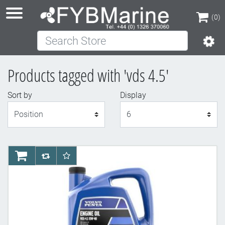
(0)
Search Store
(0)
Products tagged with 'vds 4.5'
Sort by
Display
Display
AddToCart
AddToCompareList
AddToWishlist