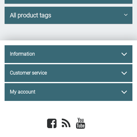
All product tags
Information
Customer service
My account
Facebook
newsrss
youtube