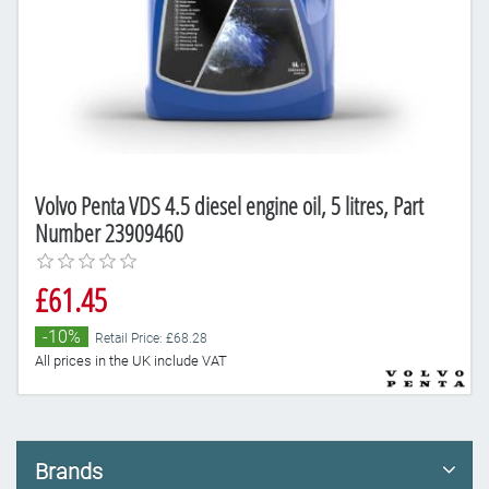
Volvo Penta VDS 4.5 diesel engine oil, 5 litres, Part
Number 23909460
£61.45
-10%
Retail Price: £68.28
All prices in the UK include VAT
Brands