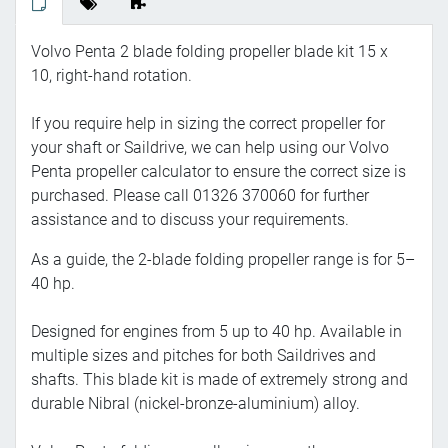
Volvo Penta 2 blade folding propeller blade kit 15 x
10, right-hand rotation.
If you require help in sizing the correct propeller for
your shaft or Saildrive, we can help using our Volvo
Penta propeller calculator to ensure the correct size is
purchased. Please call 01326 370060 for further
assistance and to discuss your requirements.
As a guide, the 2-blade folding propeller range is for 5–
40 hp.
Designed for engines from 5 up to 40 hp. Available in
multiple sizes and pitches for both Saildrives and
shafts. This blade kit is made of extremely strong and
durable Nibral (nickel-bronze-aluminium) alloy.