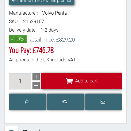
Be the first to review this product
Manufacturer:
Volvo Penta
SKU:
21629167
Delivery date:
1-2 days
-10%
Retail Price: £829.20
You Pay: £746.28
All prices in the UK include VAT
Add to cart
Add to cart
Add to wishlist
Email a frien
Add to compare list