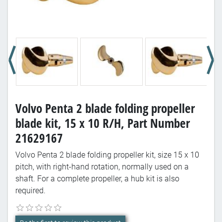
Volvo Penta 2 blade folding propeller
blade kit, 15 x 10 R/H, Part Number
21629167
Volvo Penta 2 blade folding propeller kit, size 15 x 10
pitch, with right-hand rotation, normally used on a
shaft. For a complete propeller, a hub kit is also
required.