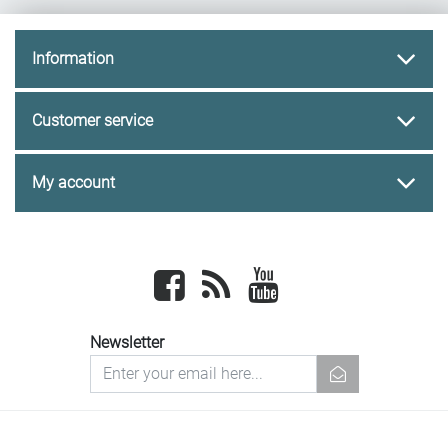
Information
Customer service
My account
Facebook
newsrss
youtube
Newsletter
newsletter