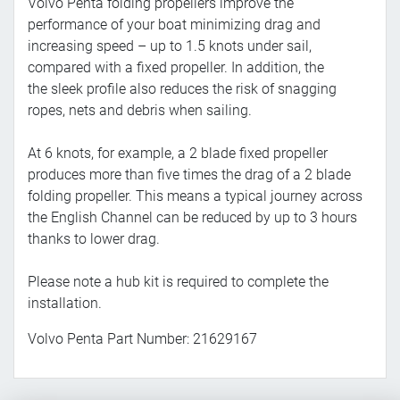
Volvo Penta folding propellers improve the
performance of your boat minimizing drag and
increasing speed – up to 1.5 knots under sail,
compared with a fixed propeller. In addition, the
the sleek profile also reduces the risk of snagging
ropes, nets and debris when sailing.
At 6 knots, for example, a 2 blade fixed propeller
produces more than five times the drag of a 2 blade
folding propeller. This means a typical journey across
the English Channel can be reduced by up to 3 hours
thanks to lower drag.
Please note a hub kit is required to complete the
installation.
Volvo Penta Part Number: 21629167