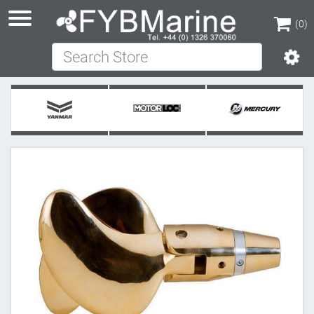
(0)
Search Store
(0)