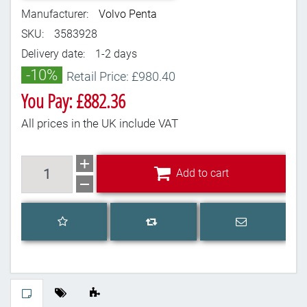
Manufacturer:
Volvo Penta
SKU:
3583928
Delivery date:
1-2 days
-10%
Retail Price: £980.40
You Pay: £882.36
All prices in the UK include VAT
Add to cart
Add to cart
Add to wishlist
Email a frien
Add to compare list