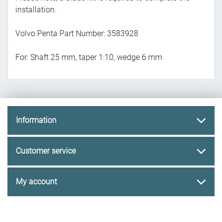
installation.
Volvo Penta Part Number: 3583928
For: Shaft 25 mm, taper 1:10, wedge 6 mm
Information
Customer service
My account