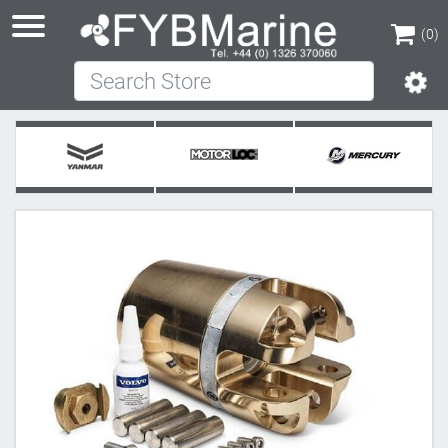
(0)
Search Store
(0)