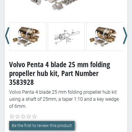
Volvo Penta 4 blade 25 mm folding
propeller hub kit, Part Number
3583928
Volvo Penta 4 blade 25 mm folding propeller hub kit
using a shaft of 25mm, a taper 1:10 and a key wedge
of 6mm.
Be the first to review this product