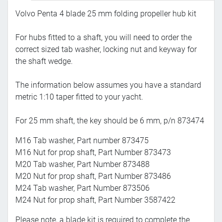
Volvo Penta 4 blade 25 mm folding propeller hub kit
For hubs fitted to a shaft, you will need to order the
correct sized tab washer, locking nut and keyway for
the shaft wedge.
The information below assumes you have a standard
metric 1:10 taper fitted to your yacht.
For 25 mm shaft, the key should be 6 mm, p/n 873474
M16 Tab washer, Part number 873475
M16 Nut for prop shaft, Part Number 873473
M20 Tab washer, Part Number 873488
M20 Nut for prop shaft, Part Number 873486
M24 Tab washer, Part Number 873506
M24 Nut for prop shaft, Part Number 3587422
Please note, a blade kit is required to complete the