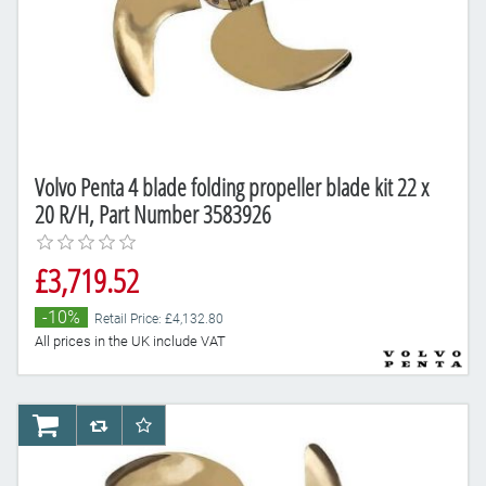
Volvo Penta 4 blade folding propeller blade kit 22 x
20 R/H, Part Number 3583926
£3,719.52
-10%
Retail Price: £4,132.80
All prices in the UK include VAT
AddToCart
AddToCompareList
AddToWishlist