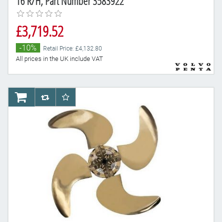
16 R/H, Part Number 3583922
£3,719.52
-10%
Retail Price: £4,132.80
All prices in the UK include VAT
AddToCart
AddToCompareList
AddToWishlist