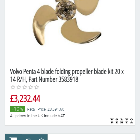
Volvo Penta 4 blade folding propeller blade kit 20 x
14 R/H, Part Number 3583918
£3,232.44
-10%
Retail Price: £3,591.60
All prices in the UK include VAT