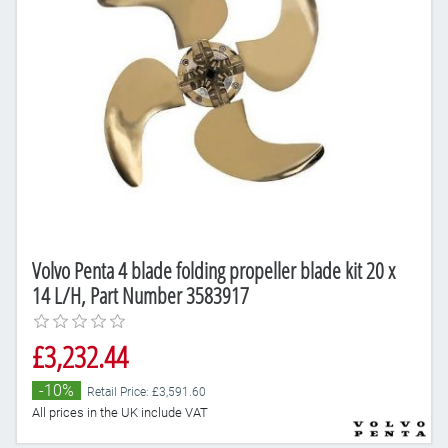
Volvo Penta 4 blade folding propeller blade kit 20 x
14 L/H, Part Number 3583917
£3,232.44
-10%
Retail Price: £3,591.60
All prices in the UK include VAT