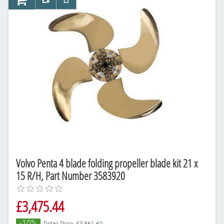
AddToCart
AddToCompareList
AddToWishlist
Volvo Penta 4 blade folding propeller blade kit 21 x
15 R/H, Part Number 3583920
£3,475.44
-10%