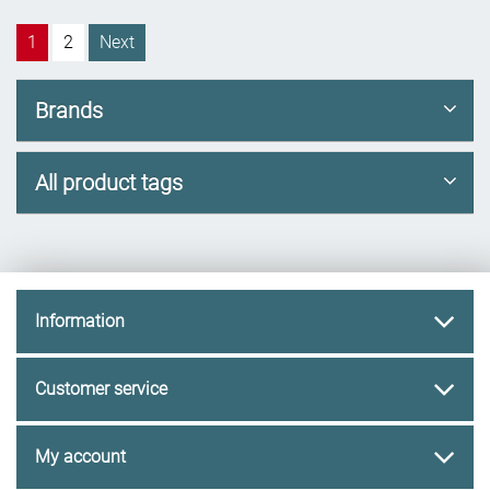
1
2
Next
Brands
All product tags
Information
Customer service
My account