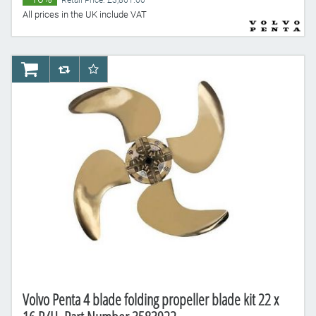
Retail Price: £3,861.60
All prices in the UK include VAT
AddToCart
AddToCompareList
AddToWishlist
Volvo Penta 4 blade folding propeller blade kit 22 x