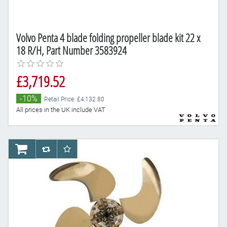
Volvo Penta 4 blade folding propeller blade kit 22 x
18 R/H, Part Number 3583924
£3,719.52
-10%
Retail Price: £4,132.80
All prices in the UK include VAT
AddToCart
AddToCompareList
AddToWishlist