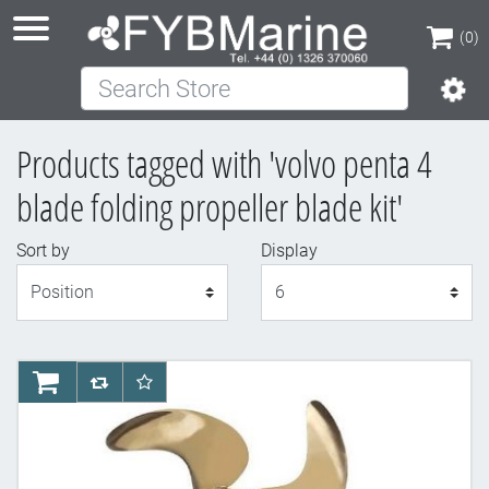
(0)
Search Store
(0)
Products tagged with 'volvo penta 4
blade folding propeller blade kit'
Sort by
Display
Display
AddToCart
AddToCompareList
AddToWishlist