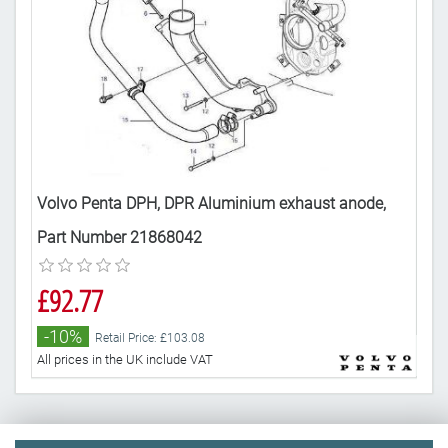
,
Volvo Penta DPH, DPR Aluminium exhaust anode,
Vol
H,
Part Number 21868042
290
DPR
£92.77
£4
-10%
-
Retail Price: £103.08
All prices in the UK include VAT
All 