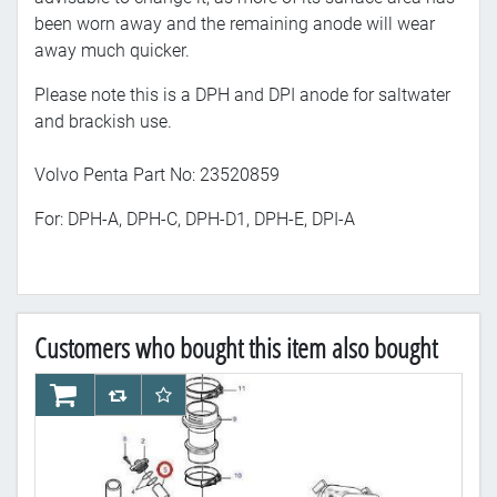
been worn away and the remaining anode will wear
away much quicker.
Please note this is a DPH and DPI anode for saltwater
and brackish use.
Volvo Penta Part No: 23520859
For: DPH-A, DPH-C, DPH-D1, DPH-E, DPI-A
Customers who bought this item also bought
AddToCart
AddToCompareList
AddToWishlist
Ad