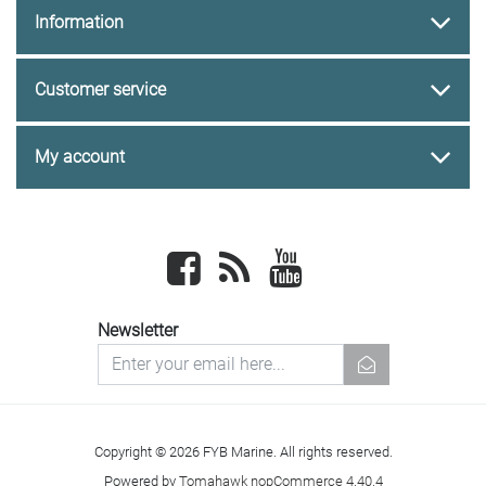
Information
Customer service
My account
Facebook
newsrss
youtube
Newsletter
newsletter
Copyright © 2026 FYB Marine. All rights reserved.
Powered by
Tomahawk nopCommerce 4.40.4