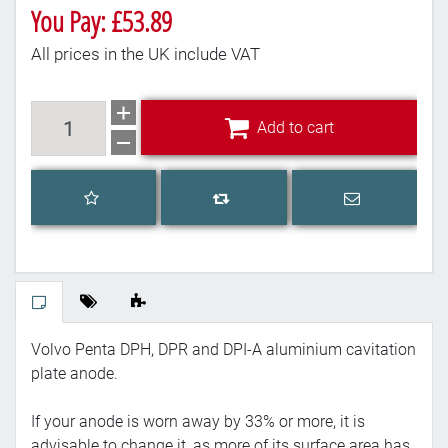
You Pay: £53.89
All prices in the UK include VAT
Add to cart
Add to cart
Add to wishlist
Email a frien
Add to compare list
Volvo Penta DPH, DPR and DPI-A aluminium cavitation
plate anode.
If your anode is worn away by 33% or more, it is
advisable to change it, as more of its surface area has