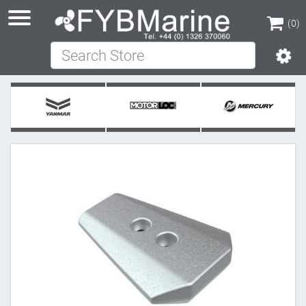
(0)
Search Store
(0)