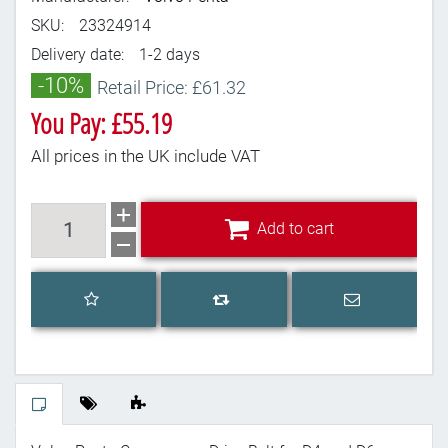
SKU:
23324914
Delivery date:
1-2 days
-10%
Retail Price: £61.32
You Pay: £55.19
All prices in the UK include VAT
Add to cart
Add to cart
Add to wishlist
Email a frien
Add to compare list