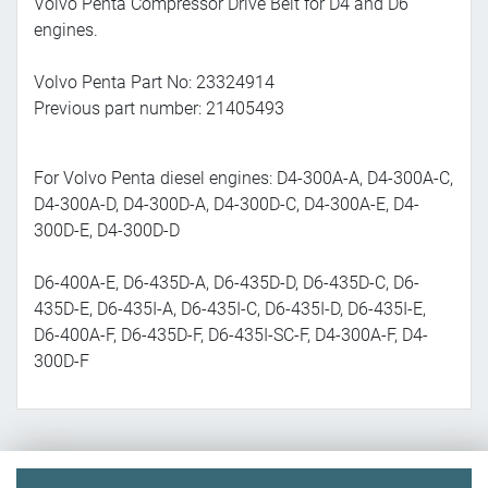
Volvo Penta Compressor Drive Belt for D4 and D6
engines.
Volvo Penta Part No: 23324914
Previous part number: 21405493
For Volvo Penta diesel engines: D4-300A-A, D4-300A-C,
D4-300A-D, D4-300D-A, D4-300D-C, D4-300A-E, D4-
300D-E, D4-300D-D
D6-400A-E, D6-435D-A, D6-435D-D, D6-435D-C, D6-
435D-E, D6-435I-A, D6-435I-C, D6-435I-D, D6-435I-E,
D6-400A-F, D6-435D-F, D6-435I-SC-F, D4-300A-F, D4-
300D-F