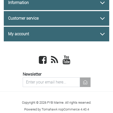
Information
Customer service
My account
Facebook
newsrss
youtube
Newsletter
newsletter
Copyright © 2026 FYB Marine. All rights reserved.
Powered by
Tomahawk nopCommerce 4.40.4