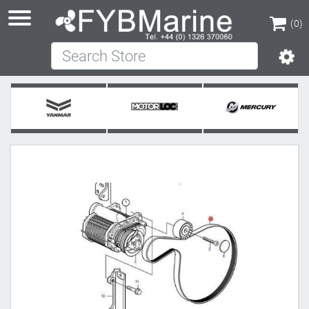
(0)
Search Store
(0)