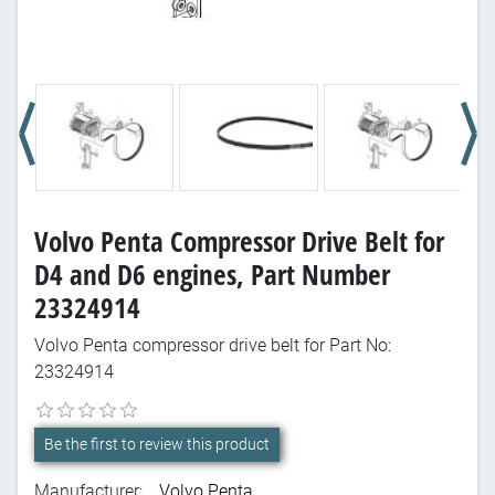
Volvo Penta Compressor Drive Belt for
D4 and D6 engines, Part Number
23324914
Volvo Penta compressor drive belt for Part No:
23324914
Be the first to review this product
Manufacturer:
Volvo Penta