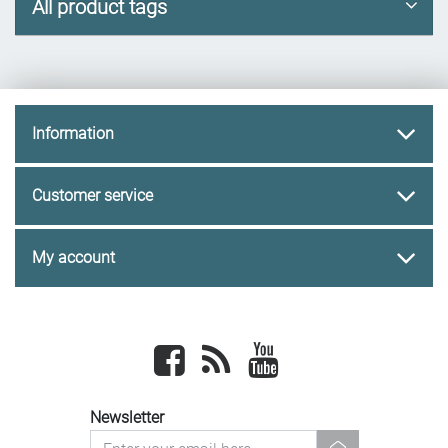
All product tags
Information
Customer service
My account
Facebook
newsrss
youtube
Newsletter
newsletter