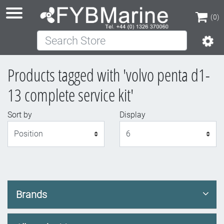
(0)
Search Store
(0)
Products tagged with 'volvo penta d1-
13 complete service kit'
Sort by
Display
Display
Brands