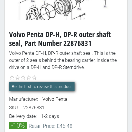
Volvo Penta DP-H, DP-R outer shaft
seal, Part Number 22876831
Volvo Penta DP-H, DP-R outer shaft seal. This is the
outer of 2 seals behind the bearing carrier, inside the
drive on a DP-H and DP-R Sterndrive.
Be the first to review this product
Manufacturer:
Volvo Penta
SKU:
22876831
Delivery date:
1-2 days
-10%
Retail Price: £45.48