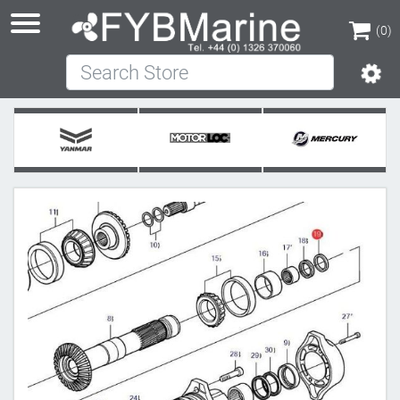
(0)
Search Store
(0)