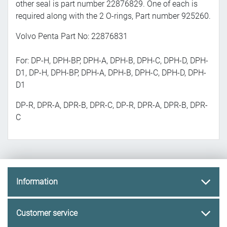
other seal is part number 22876829. One of each is
required along with the 2 O-rings, Part number 925260.
Volvo Penta Part No: 22876831
For: DP-H, DPH-BP, DPH-A, DPH-B, DPH-C, DPH-D, DPH-
D1, DP-H, DPH-BP, DPH-A, DPH-B, DPH-C, DPH-D, DPH-
D1
DP-R, DPR-A, DPR-B, DPR-C, DP-R, DPR-A, DPR-B, DPR-
C
Information
Customer service