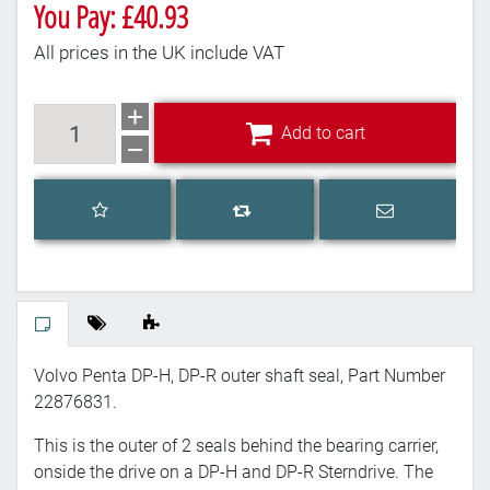
You Pay: £40.93
All prices in the UK include VAT
Add to cart
Add to cart
Add to wishlist
Email a frien
Add to compare list
Volvo Penta DP-H, DP-R outer shaft seal, Part Number
22876831.
This is the outer of 2 seals behind the bearing carrier,
onside the drive on a DP-H and DP-R Sterndrive. The