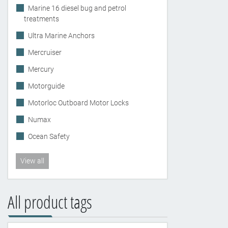
Marine 16 diesel bug and petrol
treatments
Ultra Marine Anchors
Mercruiser
Mercury
Motorguide
Motorloc Outboard Motor Locks
Numax
Ocean Safety
View all
All product tags