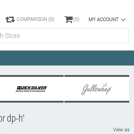
COMPARISON
(0)
(0)
MY ACCOUNT
ore
or dp-h'
View as