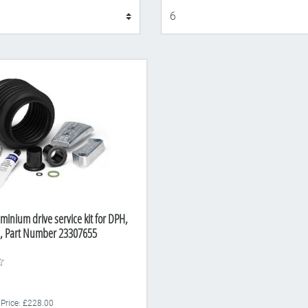
Display
minium drive service kit for DPH,
e, Part Number 23307655
 Price: £228.00