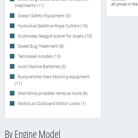
All prices in t
treatments (11)
Ocean Safety Equipment (0)
HydroAxe Saildrive Rope Cutters (18)
Gullsweep Seagull scarer for boats (18)
Diesel Bug Treatment (8)
Tecnoseal Anodes (15)
Avon Marine Batteries (3)
Buoycatcher Max Mooring equipment
(11)
Sterndrive propeller removal tools (8)
MotorLoc Outboard Motor Locks (1)
By Engine Model