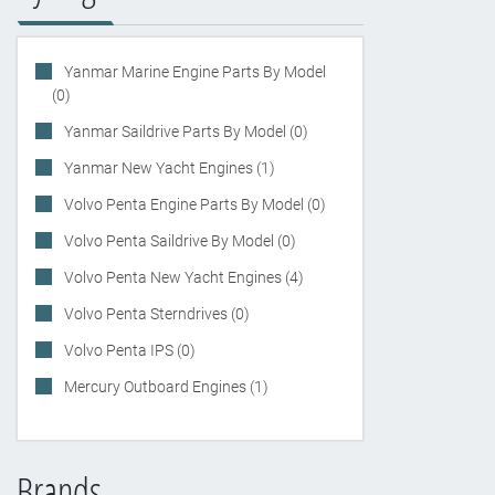
Yanmar Marine Engine Parts By Model
(0)
Yanmar Saildrive Parts By Model (0)
Yanmar New Yacht Engines (1)
Volvo Penta Engine Parts By Model (0)
Volvo Penta Saildrive By Model (0)
Volvo Penta New Yacht Engines (4)
Volvo Penta Sterndrives (0)
Volvo Penta IPS (0)
Mercury Outboard Engines (1)
Brands