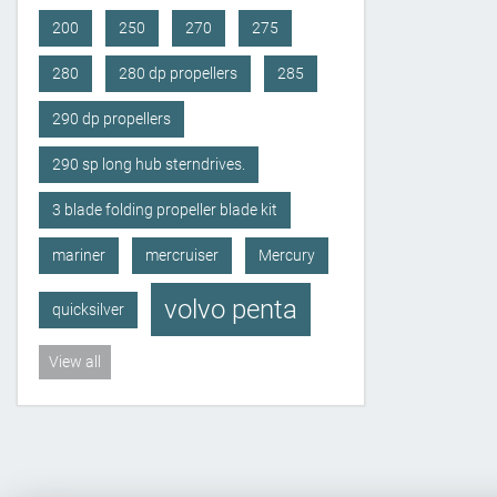
200
250
270
275
280
280 dp propellers
285
290 dp propellers
290 sp long hub sterndrives.
3 blade folding propeller blade kit
mariner
mercruiser
Mercury
volvo penta
quicksilver
View all