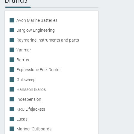
Avon Marine Batteries
Darglow Engineering
Raymarine Instruments and parts
Yanmar
Barrus
Expresslube Fuel Doctor
Gullsweep
Hansson Ikaros
Indespension
KRU Lifejackets
Lucas
Mariner Outboards