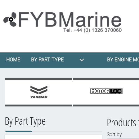
HOME
BY PART TYPE
BY ENGINE M
By Part Type
Products t
Sort by