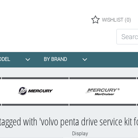
Logo
WISHLIST
(0)
Search St
ODEL
BY BRAND
agged with 'volvo penta drive service kit f
Display