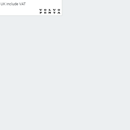
he UK include VAT