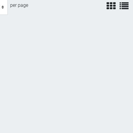
view
v
per page