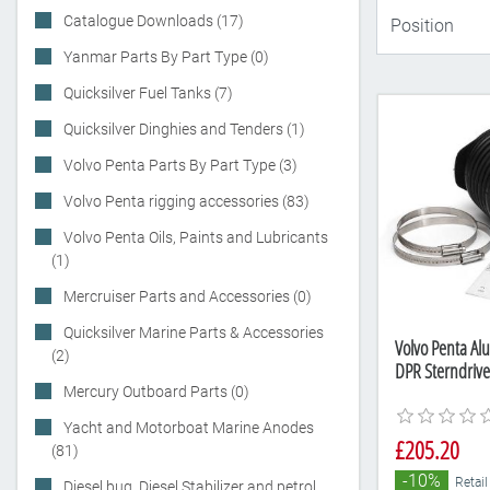
Catalogue Downloads (17)
Yanmar Parts By Part Type (0)
Quicksilver Fuel Tanks (7)
Quicksilver Dinghies and Tenders (1)
Volvo Penta Parts By Part Type (3)
Volvo Penta rigging accessories (83)
Volvo Penta Oils, Paints and Lubricants
(1)
Mercruiser Parts and Accessories (0)
Quicksilver Marine Parts & Accessories
Volvo Penta Alu
(2)
DPR Sterndriv
Mercury Outboard Parts (0)
Yacht and Motorboat Marine Anodes
£205.20
(81)
-10%
Retail
Diesel bug, Diesel Stabilizer and petrol