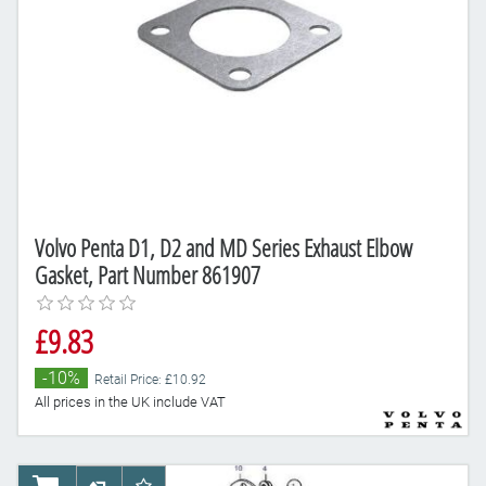
Volvo Penta D1, D2 and MD Series Exhaust Elbow
Gasket, Part Number 861907
£9.83
-10%
Retail Price: £10.92
All prices in the UK include VAT