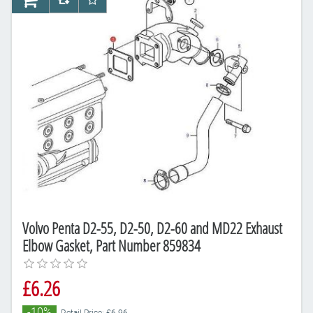
AddToCart
AddToCompareList
AddToWishlist
Volvo Penta D2-55, D2-50, D2-60 and MD22 Exhaust
Elbow Gasket, Part Number 859834
£6.26
-10%