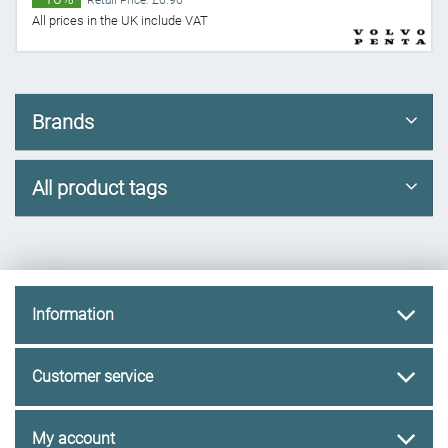
Retail Price: £6.96
All prices in the UK include VAT
Brands
All product tags
Information
Customer service
My account