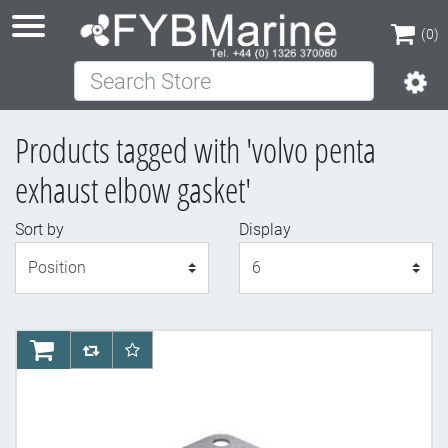
(0)
Search Store
(0)
Products tagged with 'volvo penta
exhaust elbow gasket'
Sort by
Display
Display
AddToCart
AddToCompareList
AddToWishlist