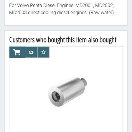
For Volvo Penta Diesel Engines: MD2001, MD2002,
MD2003 direct cooling diesel engines. (Raw water)
Customers who bought this item also bought
AddToCart
AddToCompareList
AddToWishlist
Ad