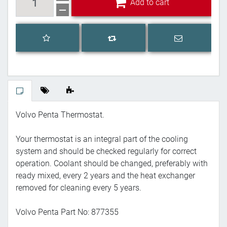
Add to cart
Add to wishlist
Email a frien
Add to compare list
Volvo Penta Thermostat.
Your thermostat is an integral part of the cooling
system and should be checked regularly for correct
operation. Coolant should be changed, preferably with
ready mixed, every 2 years and the heat exchanger
removed for cleaning every 5 years.
Volvo Penta Part No: 877355