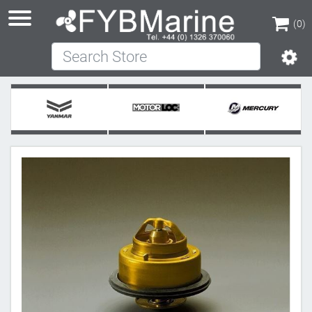
(0)
Search Store
(0)