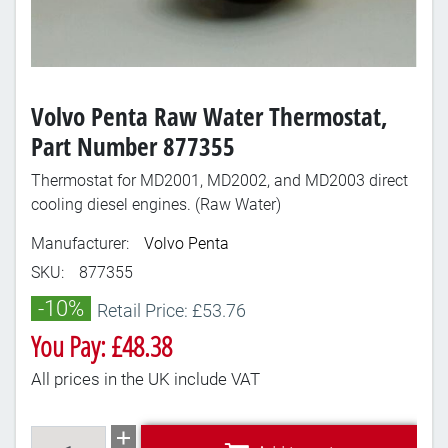
Volvo Penta Raw Water Thermostat,
Part Number 877355
Thermostat for MD2001, MD2002, and MD2003 direct
cooling diesel engines. (Raw Water)
Manufacturer:
Volvo Penta
SKU:
877355
-10%
Retail Price: £53.76
You Pay: £48.38
All prices in the UK include VAT
Add to cart