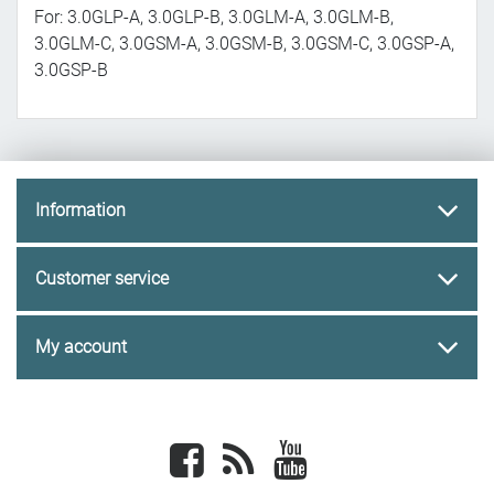
For: 3.0GLP-A, 3.0GLP-B, 3.0GLM-A, 3.0GLM-B,
3.0GLM-C, 3.0GSM-A, 3.0GSM-B, 3.0GSM-C, 3.0GSP-A,
3.0GSP-B
Information
Customer service
My account
Facebook
newsrss
youtube