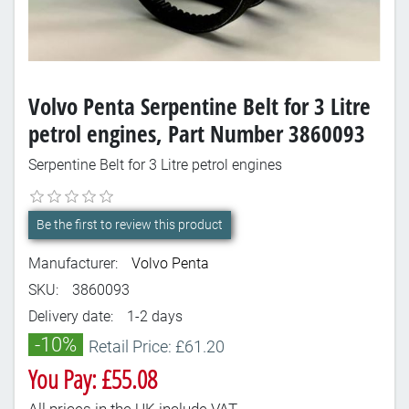
Volvo Penta Serpentine Belt for 3 Litre
petrol engines, Part Number 3860093
Serpentine Belt for 3 Litre petrol engines
Be the first to review this product
Manufacturer:
Volvo Penta
SKU:
3860093
Delivery date:
1-2 days
-10%
Retail Price: £61.20
You Pay: £55.08