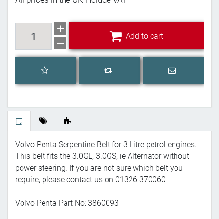
All prices in the UK include VAT
Add to cart
Add to cart
Add to wishlist
Email a frien
Add to compare list
Volvo Penta Serpentine Belt for 3 Litre petrol engines.
This belt fits the 3.0GL, 3.0GS, ie Alternator without
power steering. If you are not sure which belt you
require, please contact us on 01326 370060
Volvo Penta Part No: 3860093