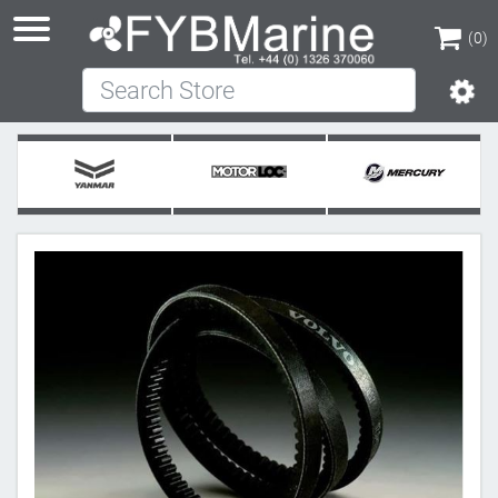
(0)
Search Store
(0)