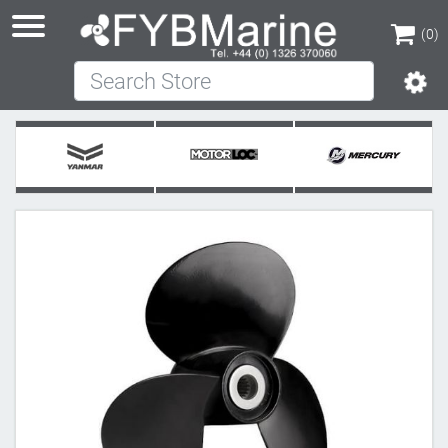
(0)
Search Store
(0)