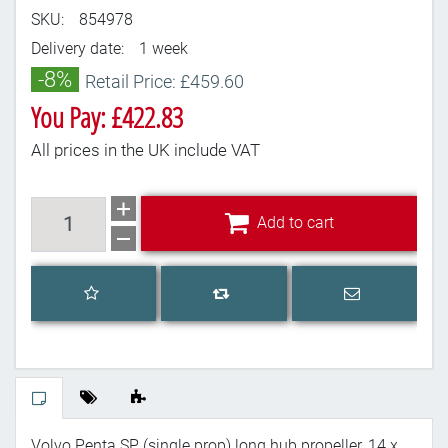
SKU:
854978
Delivery date:
1 week
-8%
Retail Price: £459.60
You Pay: £422.83
All prices in the UK include VAT
Add to cart
Add to cart
Add to wishlist
Email a frien
Add to compare list
Volvo Penta SP (single prop) long hub propeller, 14 x