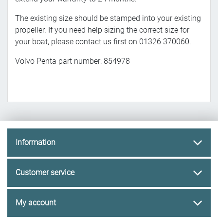
The existing size should be stamped into your existing
propeller. If you need help sizing the correct size for
your boat, please contact us first on 01326 370060.
Volvo Penta part number: 854978
Information
Customer service
My account