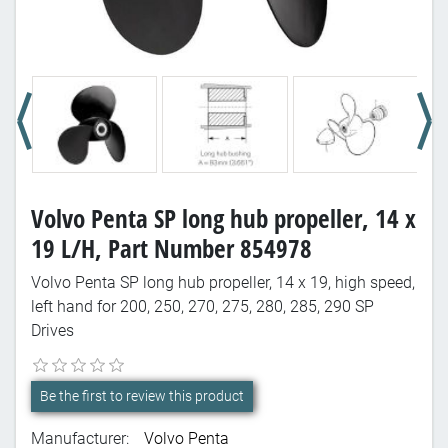
Volvo Penta SP long hub propeller, 14 x
19 L/H, Part Number 854978
Volvo Penta SP long hub propeller, 14 x 19, high speed,
left hand for 200, 250, 270, 275, 280, 285, 290 SP
Drives
Be the first to review this product
Manufacturer:
Volvo Penta