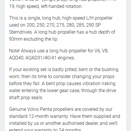
19, high speed, left-handed rotation.
This is a single, long hub, high-speed L/H propeller
used on 200, 250, 270, 275, 280, 285, 290 SP
Sterndrives. A long hub propeller has a hub depth of
93mm excluding the lip.
Note! Always use a long hub propeller for V6, V8,
AQD40, AQAD31/40/41 engines.
If your existing set is badly pitted, bent or the bushing
worn, then its time to consider changing your props
before they fail. A bent prop causes vibration risking
water entering the lower gear case, through the drive
shaft prop seals.
Genuine Volvo Penta propellers are covered by our
standard 12-month warranty. Have them supplied and
installed by us or another authorised dealer, and we’ll
extend your warranty to 24 months.