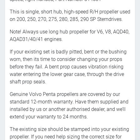
This is single, short hub, high-speed R/H propeller used
on 200, 250, 270, 275, 280, 285, 290 SP Sterndrives.
Note! Always use long hub propeller for V6, V8, AQD40,
AQAD31/40/41 engines.
If your existing set is badly pitted, bent or the bushing
worn, then its time to consider changing your props
before they fail. A bent prop causes vibration risking
water entering the lower gear case, through the drive
shaft prop seals.
Genuine Volvo Penta propellers are covered by our
standard 12-month warranty. Have them supplied and
installed by us or another authorised dealer, and we’ll
extend your warranty to 24 months.
The existing size should be stamped into your existing
propeller. If you need help sizing the correct size for