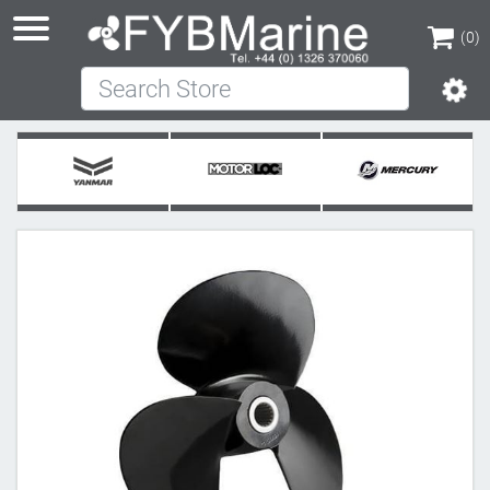
(0)
Search Store
(0)