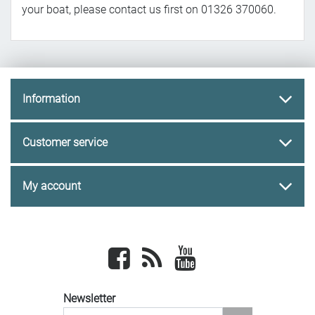
your boat, please contact us first on 01326 370060.
Information
Customer service
My account
Facebook
newsrss
youtube
Newsletter
newsletter