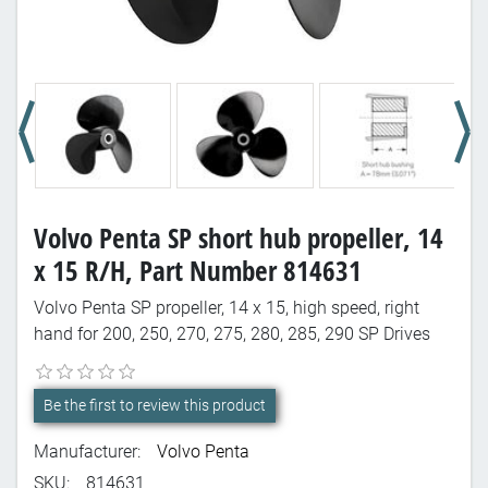
Volvo Penta SP short hub propeller, 14
x 15 R/H, Part Number 814631
Volvo Penta SP propeller, 14 x 15, high speed, right
hand for 200, 250, 270, 275, 280, 285, 290 SP Drives
Be the first to review this product
Manufacturer:
Volvo Penta
SKU:
814631