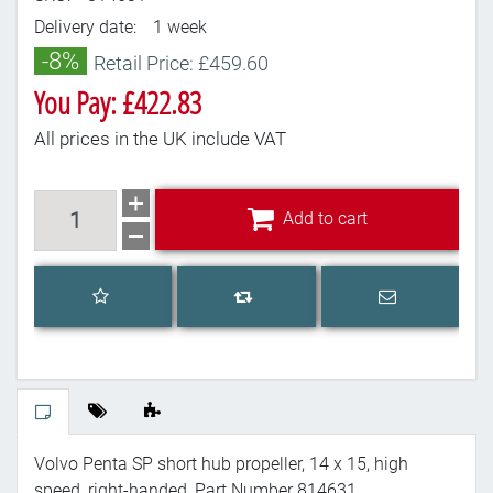
Delivery date:
1 week
-8%
Retail Price: £459.60
You Pay: £422.83
All prices in the UK include VAT
Add to cart
Add to cart
Add to wishlist
Email a frien
Add to compare list
Volvo Penta SP short hub propeller, 14 x 15, high
speed, right-handed, Part Number 814631