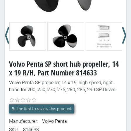
Volvo Penta SP short hub propeller, 14
x 19 R/H, Part Number 814633
Volvo Penta SP propeller, 14 x 19, high speed, right
hand for 200, 250, 270, 275, 280, 285, 290 SP Drives
Be the first to review this product
Manufacturer:
Volvo Penta
SKU:
814633