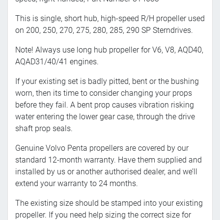
This is single, short hub, high-speed R/H propeller used
on 200, 250, 270, 275, 280, 285, 290 SP Sterndrives.
Note! Always use long hub propeller for V6, V8, AQD40,
AQAD31/40/41 engines.
If your existing set is badly pitted, bent or the bushing
worn, then its time to consider changing your props
before they fail. A bent prop causes vibration risking
water entering the lower gear case, through the drive
shaft prop seals.
Genuine Volvo Penta propellers are covered by our
standard 12-month warranty. Have them supplied and
installed by us or another authorised dealer, and we’ll
extend your warranty to 24 months.
The existing size should be stamped into your existing
propeller. If you need help sizing the correct size for