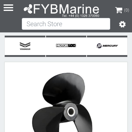
(0)
Search Store
(0)