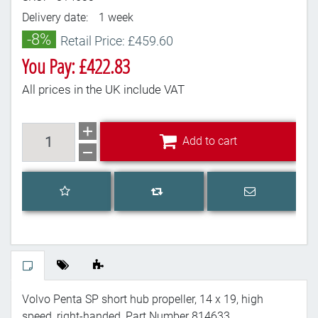
Delivery date:
1 week
-8%
Retail Price: £459.60
You Pay: £422.83
All prices in the UK include VAT
Add to cart
Add to cart
Add to wishlist
Email a frien
Add to compare list
Volvo Penta SP short hub propeller, 14 x 19, high
speed, right-handed, Part Number 814633