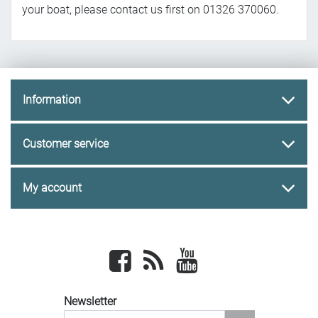
your boat, please contact us first on 01326 370060.
Information
Customer service
My account
Facebook
newsrss
youtube
Newsletter
newsletter