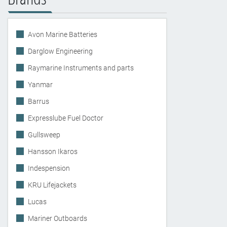
Avon Marine Batteries
Darglow Engineering
Raymarine Instruments and parts
Yanmar
Barrus
Expresslube Fuel Doctor
Gullsweep
Hansson Ikaros
Indespension
KRU Lifejackets
Lucas
Mariner Outboards