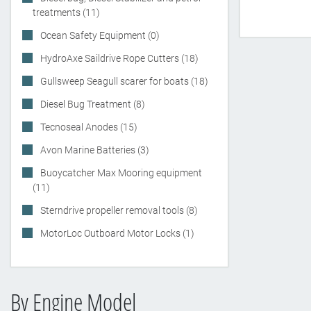
treatments (11)
Ocean Safety Equipment (0)
HydroAxe Saildrive Rope Cutters (18)
Gullsweep Seagull scarer for boats (18)
Diesel Bug Treatment (8)
Tecnoseal Anodes (15)
Avon Marine Batteries (3)
Buoycatcher Max Mooring equipment
(11)
Sterndrive propeller removal tools (8)
MotorLoc Outboard Motor Locks (1)
By Engine Model