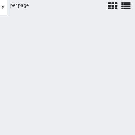
view
v
per page