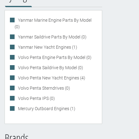
Yanmar Marine Engine Parts By Model
(0)
Yanmar Saildrive Parts By Model (0)
Yanmar New Yacht Engines (1)
Volvo Penta Engine Parts By Model (0)
Volvo Penta Saildrive By Model (0)
Volvo Penta New Yacht Engines (4)
Volvo Penta Sterndrives (0)
Volvo Penta IPS (0)
Mercury Outboard Engines (1)
Brands