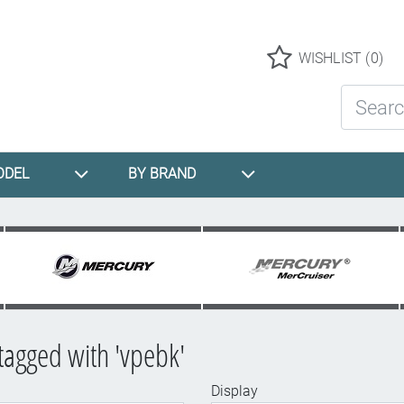
Logo
WISHLIST
(0)
Search St
ODEL
BY BRAND
tagged with 'vpebk'
Display