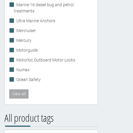
Marine 16 diesel bug and petrol
treatments
Ultra Marine Anchors
Mercruiser
Mercury
Motorguide
Motorloc Outboard Motor Locks
Numax
Ocean Safety
View all
All product tags