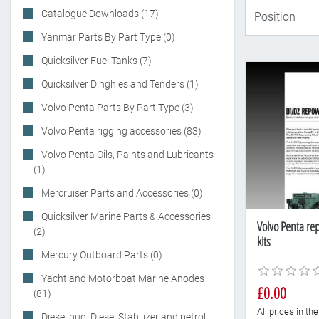
Catalogue Downloads (17)
Yanmar Parts By Part Type (0)
Quicksilver Fuel Tanks (7)
Quicksilver Dinghies and Tenders (1)
Volvo Penta Parts By Part Type (3)
Volvo Penta rigging accessories (83)
Volvo Penta Oils, Paints and Lubricants
(1)
Mercruiser Parts and Accessories (0)
Quicksilver Marine Parts & Accessories
Volvo Penta re
(2)
kits
Mercury Outboard Parts (0)
Yacht and Motorboat Marine Anodes
£0.00
(81)
All prices in t
Diesel bug, Diesel Stabilizer and petrol