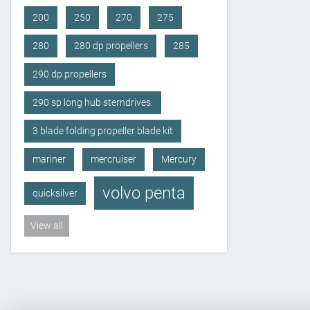
200
250
270
275
280
280 dp propellers
285
290 dp propellers
290 sp long hub sterndrives.
3 blade folding propeller blade kit
mariner
mercruiser
Mercury
volvo penta
quicksilver
View all