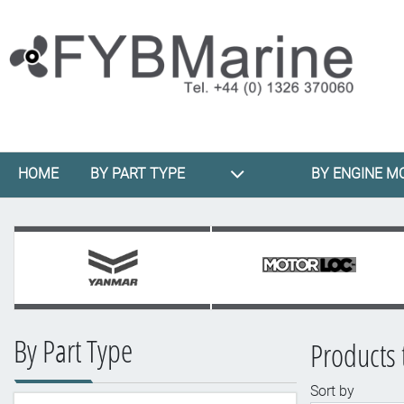
HOME
BY PART TYPE
BY ENGINE M
By Part Type
Products 
Sort by