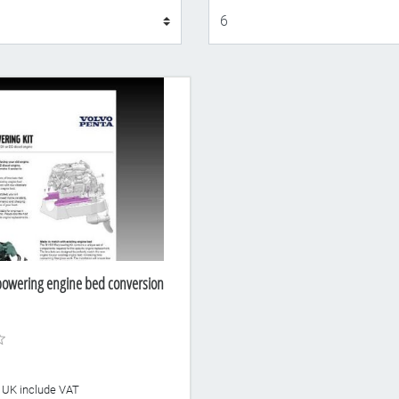
Display
powering engine bed conversion
he UK include VAT