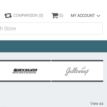
COMPARISON
(0)
(0)
MY ACCOUNT
ore
View as