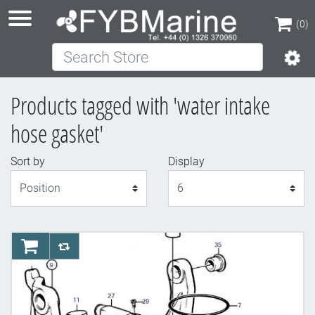
(0)
Search Store
(0)
Products tagged with 'water intake
hose gasket'
Sort by
Display
Display
AddToCart
AddToCompareList