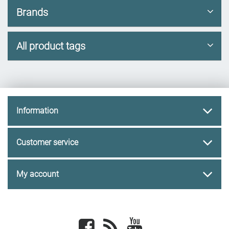
Brands
All product tags
Information
Customer service
My account
Facebook
newsrss
youtube