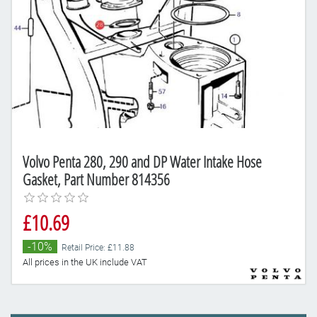
Volvo Penta 280, 290 and DP Water Intake Hose
Gasket, Part Number 814356
£10.69
-10%
Retail Price: £11.88
All prices in the UK include VAT