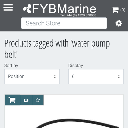
(0)
Search Store
(0)
Products tagged with 'water pump
belt'
Sort by
Display
Display
AddToCart
AddToCompareList
AddToWishlist