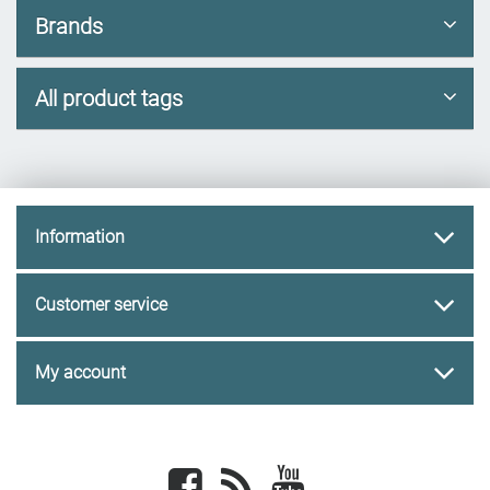
Brands
All product tags
Information
Customer service
My account
Facebook
newsrss
youtube