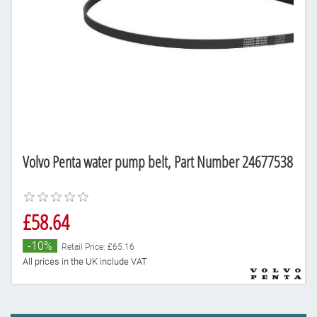
Volvo Penta water pump belt, Part Number 24677538
£58.64
-10%
Retail Price: £65.16
All prices in the UK include VAT