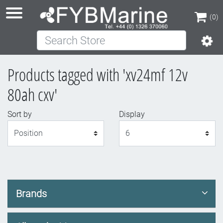
(0)
Search Store
(0)
Products tagged with 'xv24mf 12v
80ah cxv'
Sort by
Display
Display
Brands