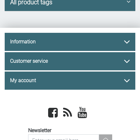
All product tags
Information
Customer service
My account
Facebook
newsrss
youtube
Newsletter
newsletter