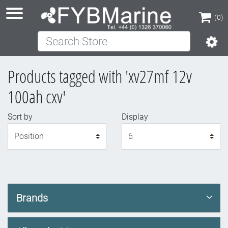
(0)
Search Store
(0)
Products tagged with 'xv27mf 12v
100ah cxv'
Sort by
Display
Display
Brands