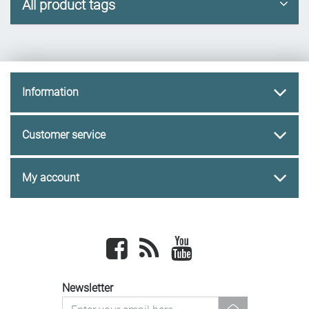
All product tags
Information
Customer service
My account
Facebook
newsrss
youtube
Newsletter
newsletter