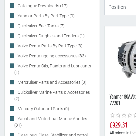
Catalogue Downloads (17)
Yanmar Parts By Part Type (0)
Quicksilver Fuel Tanks (7)
Quicksilver Dinghies and Tenders (1)
Volvo Penta Parts By Part Type (3)
Volvo Penta rigging accessories (83)
Volvo Penta Oils, Paints and Lubricants
(1)
Mercruiser Parts and Accessories (0)
Quicksilver Marine Parts & Accessories
Yanmar 80A Alt
(2)
77201
Mercury Outboard Parts (0)
Yacht and Motorboat Marine Anodes
£929.31
(81)
All prices in t
Diesel bug, Diesel Stabilizer and petrol