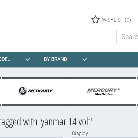
Logo
WISHLIST
(0)
Search St
ODEL
BY BRAND
tagged with 'yanmar 14 volt'
Display