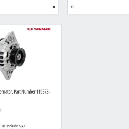
Display
ernator, Part Number 119573-
he UK include VAT