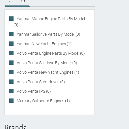
Yanmar Marine Engine Parts By Model
(0)
Yanmar Saildrive Parts By Model (0)
Yanmar New Yacht Engines (1)
Volvo Penta Engine Parts By Model (0)
Volvo Penta Saildrive By Model (0)
Volvo Penta New Yacht Engines (4)
Volvo Penta Sterndrives (0)
Volvo Penta IPS (0)
Mercury Outboard Engines (1)
Brands