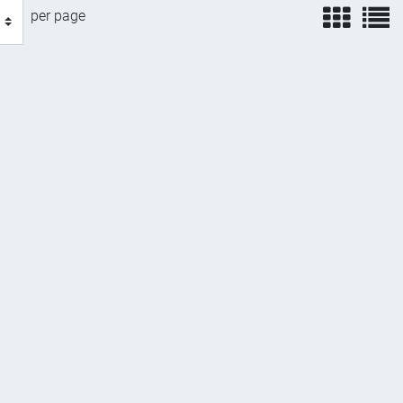
view
v
per page