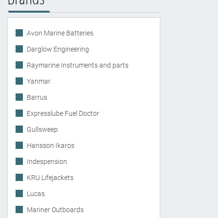
Avon Marine Batteries
Darglow Engineering
Raymarine Instruments and parts
Yanmar
Barrus
Expresslube Fuel Doctor
Gullsweep
Hansson Ikaros
Indespension
KRU Lifejackets
Lucas
Mariner Outboards