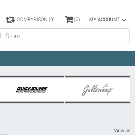
COMPARISON
(0)
(0)
MY ACCOUNT
ore
View as