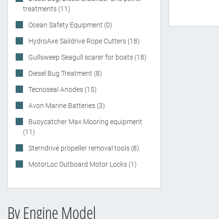
treatments (11)
Ocean Safety Equipment (0)
HydroAxe Saildrive Rope Cutters (18)
Gullsweep Seagull scarer for boats (18)
Diesel Bug Treatment (8)
Tecnoseal Anodes (15)
Avon Marine Batteries (3)
Buoycatcher Max Mooring equipment
(11)
Sterndrive propeller removal tools (8)
MotorLoc Outboard Motor Locks (1)
By Engine Model