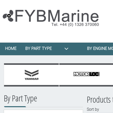
HOME
BY PART TYPE
BY ENGINE M
By Part Type
Products 
Sort by