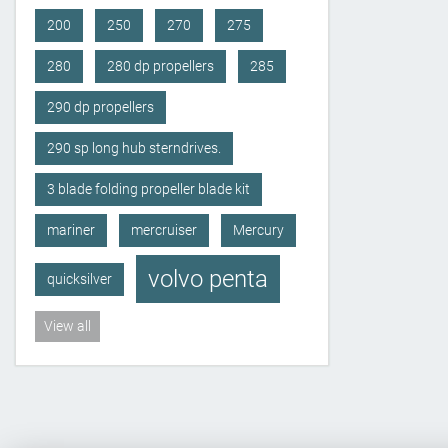
200
250
270
275
280
280 dp propellers
285
290 dp propellers
290 sp long hub sterndrives.
3 blade folding propeller blade kit
mariner
mercruiser
Mercury
volvo penta
quicksilver
View all