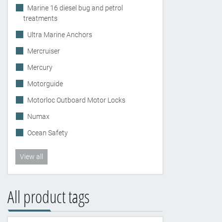
Marine 16 diesel bug and petrol
treatments
Ultra Marine Anchors
Mercruiser
Mercury
Motorguide
Motorloc Outboard Motor Locks
Numax
Ocean Safety
View all
All product tags