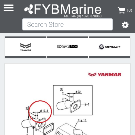
(0)
Search Store
(0)