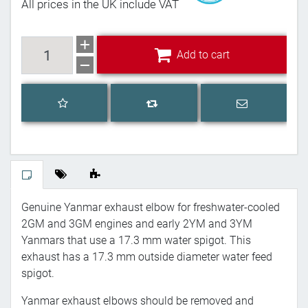
All prices in the UK include VAT
Add to cart
Add to cart
Add to wishlist
Email a frien
Add to compare list
Genuine Yanmar exhaust elbow for freshwater-cooled
2GM and 3GM engines and early 2YM and 3YM
Yanmars that use a 17.3 mm water spigot. This
exhaust has a 17.3 mm outside diameter water feed
spigot.
Yanmar exhaust elbows should be removed and