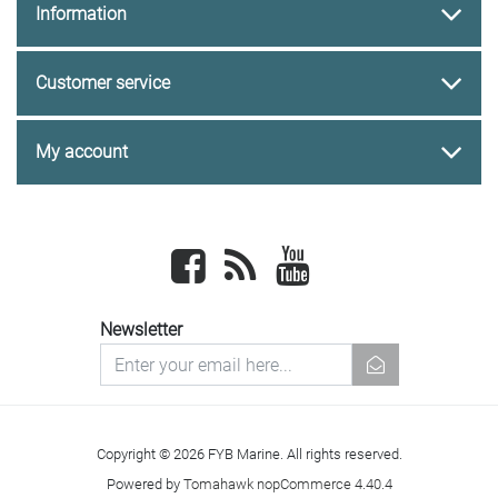
Information
Customer service
My account
Facebook
newsrss
youtube
Newsletter
newsletter
Copyright © 2026 FYB Marine. All rights reserved.
Powered by
Tomahawk nopCommerce 4.40.4