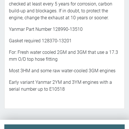
checked at least every 5 years for corrosion, carbon
build-up and blockages. If in doubt, to protect the
engine, change the exhaust at 10 years or sooner.
Yanmar Part Number 128990-13510
Gasket required 128370-13201
For: Fresh water cooled 2GM and 3GM that use a 17.3
mm O/D top hose fitting
Most 3HM and some raw water-cooled 3GM engines
Early variant Yanmar 2YM and 3YM engines with a
serial number up to E10518