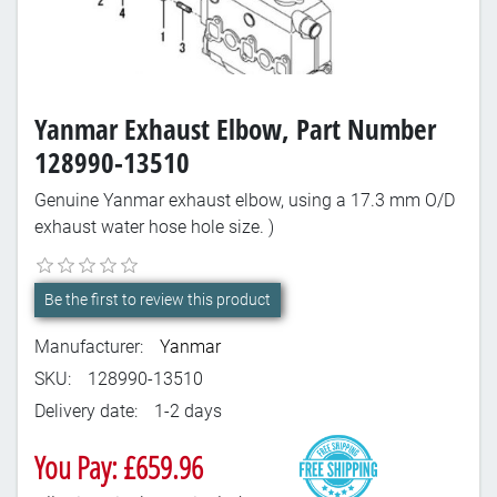
Yanmar Exhaust Elbow, Part Number
128990-13510
Genuine Yanmar exhaust elbow, using a 17.3 mm O/D
exhaust water hose hole size. )
Be the first to review this product
Manufacturer:
Yanmar
SKU:
128990-13510
Delivery date:
1-2 days
You Pay: £659.96