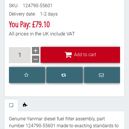
SKU:
124790-55601
Delivery date:
1-2 days
You Pay: £79.10
All prices in the UK include VAT
Add to cart
Add to cart
Add to wishlist
Email a frien
Add to compare list
Genuine Yanmar diesel fuel filter assembly, part
number 124790-55601 made to exacting standards to