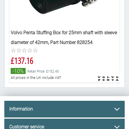
eve
Volvo Penta Stuffing Box for 25mm shaft with sleeve
Vol
diameter of 42mm, Part Number 828254
dia
£137.16
£1
-10%
-
Retail Price: £152.40
All prices in the UK include VAT
All 
Information
Customer service