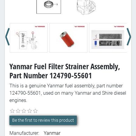
Yanmar Fuel Filter Strainer Assembly,
Part Number 124790-55601
This is a genuine Yanmar fuel assembly, part number
124790-55601, used on many Yanmar and Shire diesel
engines.
Be the first to review this product
Manufacturer:
Yanmar