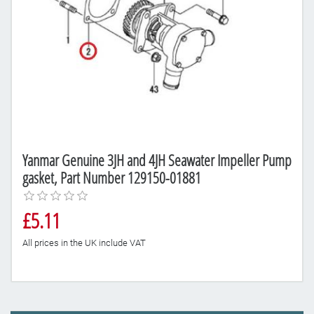
Yanmar Genuine 3JH and 4JH Seawater Impeller Pump
gasket, Part Number 129150-01881
£5.11
All prices in the UK include VAT