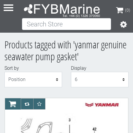
(0)
Search Store
(0)
Products tagged with 'yanmar genuine
seawater pump gasket'
Sort by
Display
Display
AddToCart
AddToCompareList
AddToWishlist