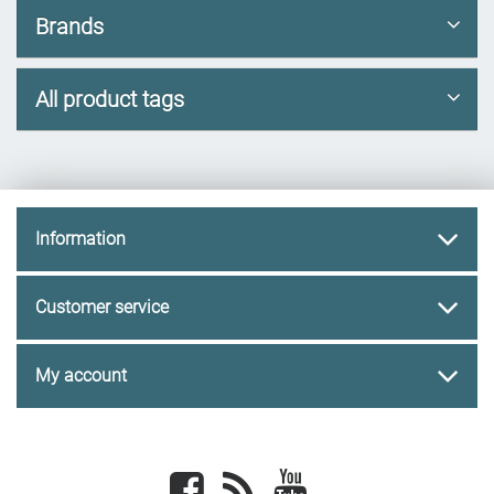
Brands
All product tags
Information
Customer service
My account
Facebook
newsrss
youtube