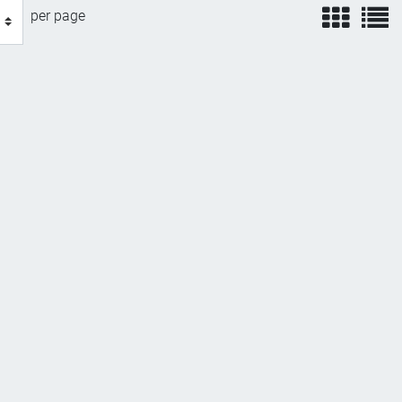
view
v
per page