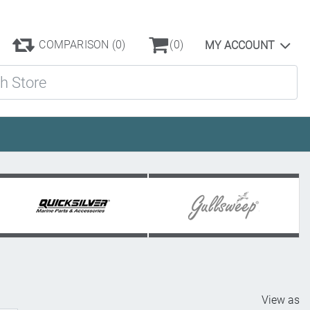
COMPARISON
(0)
(0)
MY ACCOUNT
ore
View as