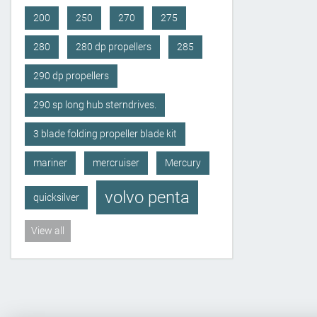
200
250
270
275
280
280 dp propellers
285
290 dp propellers
290 sp long hub sterndrives.
3 blade folding propeller blade kit
mariner
mercruiser
Mercury
volvo penta
quicksilver
View all