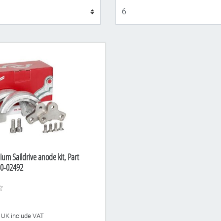
Display
um Saildrive anode kit, Part
0-02492
he UK include VAT