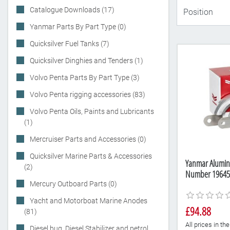
Catalogue Downloads (17)
Yanmar Parts By Part Type (0)
Quicksilver Fuel Tanks (7)
Quicksilver Dinghies and Tenders (1)
Volvo Penta Parts By Part Type (3)
Volvo Penta rigging accessories (83)
Volvo Penta Oils, Paints and Lubricants
(1)
Mercruiser Parts and Accessories (0)
Quicksilver Marine Parts & Accessories
Yanmar Alumini
(2)
Number 19645
Mercury Outboard Parts (0)
Yacht and Motorboat Marine Anodes
£94.88
(81)
All prices in t
Diesel bug, Diesel Stabilizer and petrol