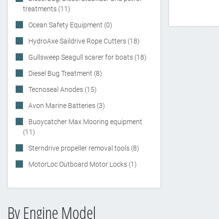
treatments (11)
Ocean Safety Equipment (0)
HydroAxe Saildrive Rope Cutters (18)
Gullsweep Seagull scarer for boats (18)
Diesel Bug Treatment (8)
Tecnoseal Anodes (15)
Avon Marine Batteries (3)
Buoycatcher Max Mooring equipment
(11)
Sterndrive propeller removal tools (8)
MotorLoc Outboard Motor Locks (1)
By Engine Model