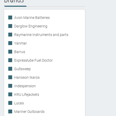
Avon Marine Batteries
Darglow Engineering
Raymarine Instruments and parts
Yanmar
Barrus
Expresslube Fuel Doctor
Gullsweep
Hansson Ikaros
Indespension
KRU Lifejackets
Lucas
Mariner Outboards