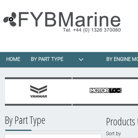
HOME
BY PART TYPE
BY ENGINE M
By Part Type
Products 
Sort by