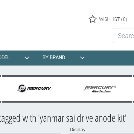
Logo
WISHLIST
(0)
Search St
ODEL
BY BRAND
tagged with 'yanmar saildrive anode kit'
Display