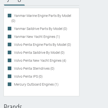
Yanmar Marine Engine Parts By Model
(0)
Yanmar Saildrive Parts By Model (0)
Yanmar New Yacht Engines (1)
Volvo Penta Engine Parts By Model (0)
Volvo Penta Saildrive By Model (0)
Volvo Penta New Yacht Engines (4)
Volvo Penta Sterndrives (0)
Volvo Penta IPS (0)
Mercury Outboard Engines (1)
Brands