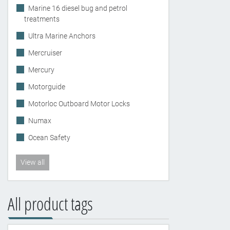
Marine 16 diesel bug and petrol
treatments
Ultra Marine Anchors
Mercruiser
Mercury
Motorguide
Motorloc Outboard Motor Locks
Numax
Ocean Safety
View all
All product tags