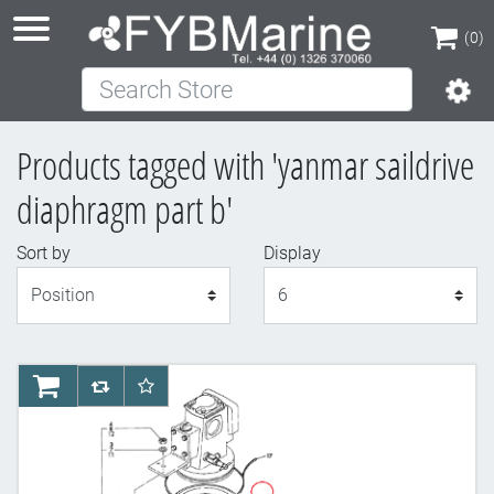
(0)
Search Store
(0)
Products tagged with 'yanmar saildrive
diaphragm part b'
Sort by
Display
Display
AddToCart
AddToCompareList
AddToWishlist