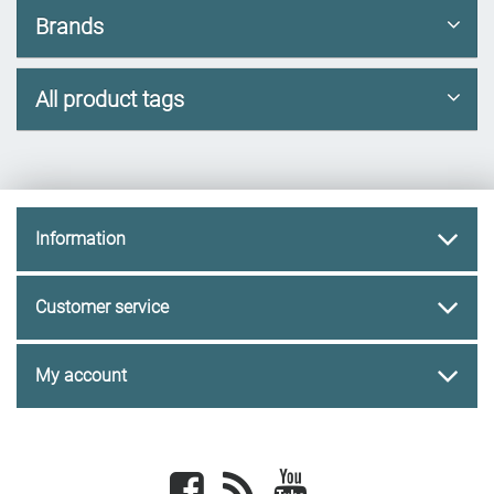
Brands
All product tags
Information
Customer service
My account
Facebook
newsrss
youtube