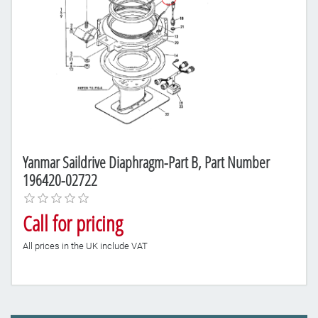
Yanmar Saildrive Diaphragm-Part B, Part Number
196420-02722
Call for pricing
All prices in the UK include VAT