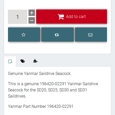
Add to cart
Add to cart
Add to wishlist
Email a frien
Add to compare list
Genuine Yanmar Saildrive Seacock.
This is a genuine 196420-02291 Yanmar Saildrive
Seacock for the SD20, SD25, SD30 and SD31
Saildrives.
Yanmar Part Number 196420-02291