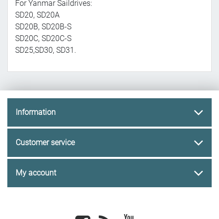
For Yanmar Saildrives:
SD20, SD20A
SD20B, SD20B-S
SD20C, SD20C-S
SD25,SD30, SD31.
Information
Customer service
My account