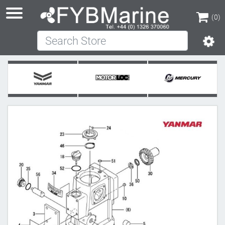
(0)
Search Store
(0)