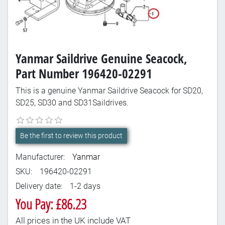
Yanmar Saildrive Genuine Seacock,
Part Number 196420-02291
This is a genuine Yanmar Saildrive Seacock for SD20,
SD25, SD30 and SD31Saildrives.
Be the first to review this product
Manufacturer:
Yanmar
SKU:
196420-02291
Delivery date:
1-2 days
You Pay: £86.23
All prices in the UK include VAT