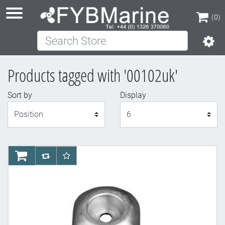
(0)
Search Store
(0)
Products tagged with '00102uk'
Sort by
Display
Display
AddToCart
AddToCompareList
AddToWishlist