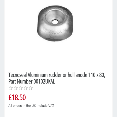
Tecnoseal Aluminium rudder or hull anode 110 x 80,
Part Number 00102UKAL
£18.50
All prices in the UK include VAT