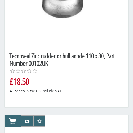
Tecnoseal Zinc rudder or hull anode 110 x 80, Part
Number 00102UK
£18.50
All prices in the UK include VAT
AddToCart
AddToCompareList
AddToWishlist