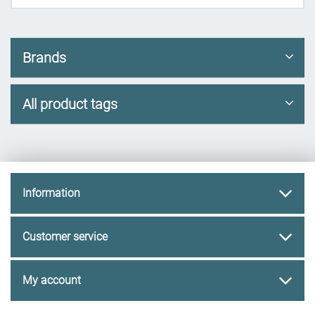
Brands
All product tags
Information
Customer service
My account