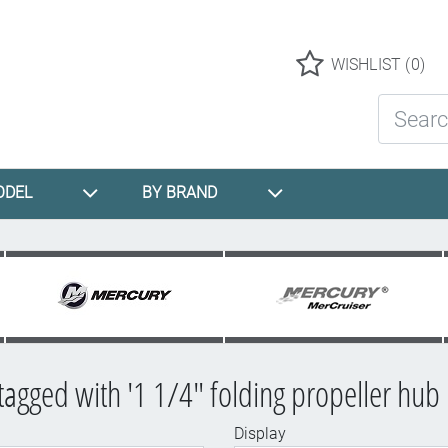
Logo
WISHLIST
(0)
Search St
ODEL
BY BRAND
tagged with '1 1/4" folding propeller hub k
Display