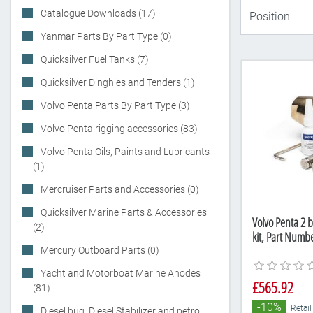
Catalogue Downloads (17)
Yanmar Parts By Part Type (0)
Quicksilver Fuel Tanks (7)
Quicksilver Dinghies and Tenders (1)
Volvo Penta Parts By Part Type (3)
Volvo Penta rigging accessories (83)
Volvo Penta Oils, Paints and Lubricants
(1)
Mercruiser Parts and Accessories (0)
Quicksilver Marine Parts & Accessories
Volvo Penta 2 b
(2)
kit, Part Numb
Mercury Outboard Parts (0)
Yacht and Motorboat Marine Anodes
£565.92
(81)
-10%
Retail
Diesel bug, Diesel Stabilizer and petrol