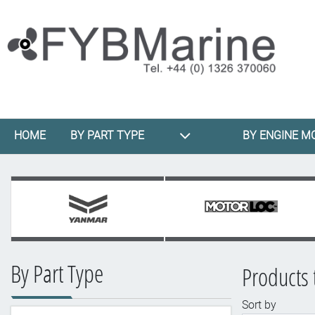
HOME
BY PART TYPE
BY ENGINE M
By Part Type
Products 
Sort by