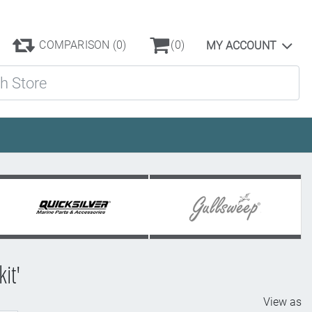
COMPARISON
(0)
(0)
MY ACCOUNT
ore
it'
View as