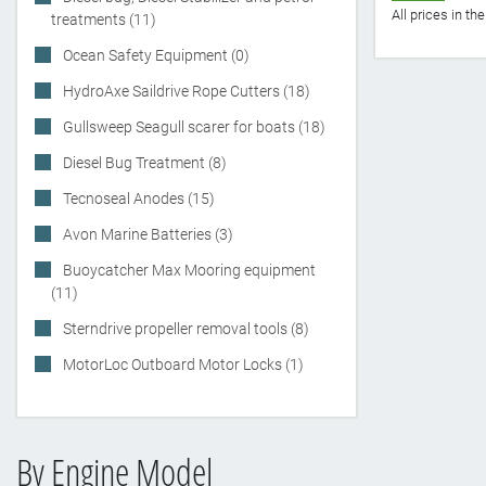
All prices in t
treatments (11)
Ocean Safety Equipment (0)
HydroAxe Saildrive Rope Cutters (18)
Gullsweep Seagull scarer for boats (18)
Diesel Bug Treatment (8)
Tecnoseal Anodes (15)
Avon Marine Batteries (3)
Buoycatcher Max Mooring equipment
(11)
Sterndrive propeller removal tools (8)
MotorLoc Outboard Motor Locks (1)
By Engine Model