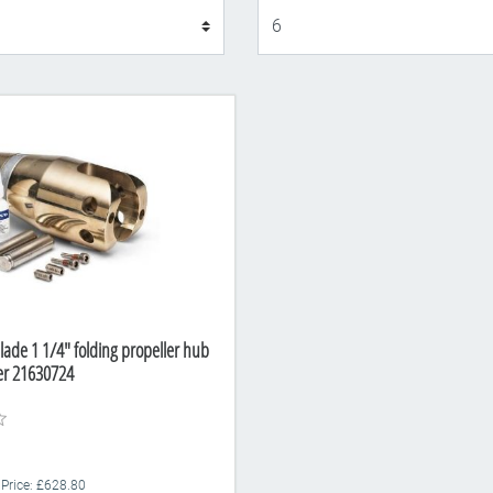
Display
lade 1 1/4" folding propeller hub
er 21630724
 Price: £628.80