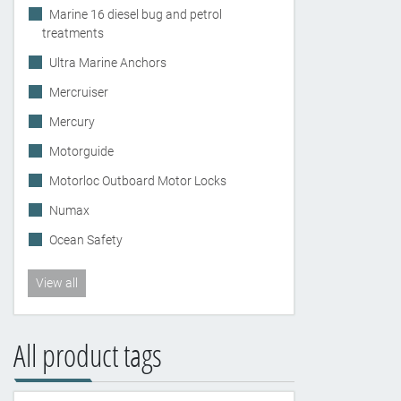
Marine 16 diesel bug and petrol
treatments
Ultra Marine Anchors
Mercruiser
Mercury
Motorguide
Motorloc Outboard Motor Locks
Numax
Ocean Safety
View all
All product tags