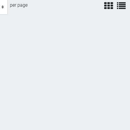
view
v
per page