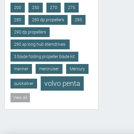
200
250
270
275
280
280 dp propellers
285
290 dp propellers
290 sp long hub sterndrives.
3 blade folding propeller blade kit
mariner
mercruiser
Mercury
volvo penta
quicksilver
View all