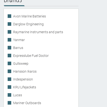
Avon Marine Batteries
Darglow Engineering
Raymarine Instruments and parts
Yanmar
Barrus
Expresslube Fuel Doctor
Gullsweep
Hansson Ikaros
Indespension
KRU Lifejackets
Lucas
Mariner Outboards