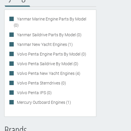
Yanmar Marine Engine Parts By Model
(0)
Yanmar Saildrive Parts By Model (0)
Yanmar New Yacht Engines (1)
Volvo Penta Engine Parts By Model (0)
Volvo Penta Saildrive By Model (0)
Volvo Penta New Yacht Engines (4)
Volvo Penta Sterndrives (0)
Volvo Penta IPS (0)
Mercury Outboard Engines (1)
Brands