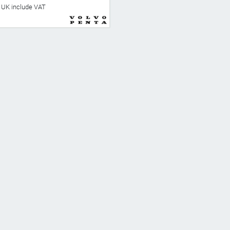
he UK include VAT