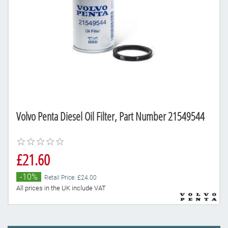
Volvo Penta Diesel Oil Filter, Part Number 21549544
£21.60
-10%
Retail Price: £24.00
All prices in the UK include VAT