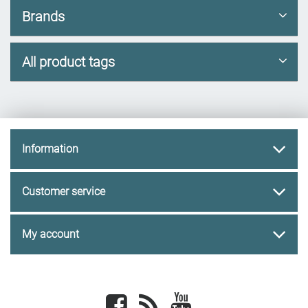
Brands
All product tags
Information
Customer service
My account
Facebook
newsrss
youtube