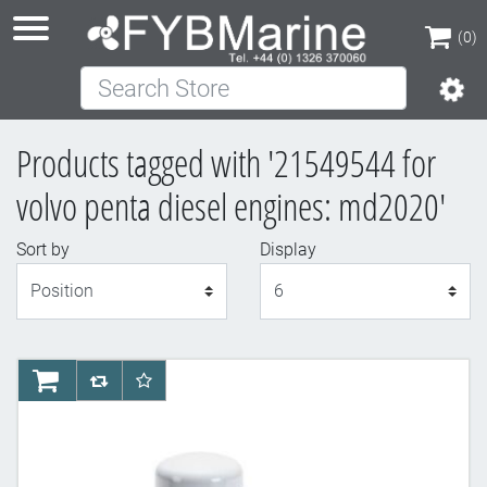
(0)
Search Store
(0)
Products tagged with '21549544 for
volvo penta diesel engines: md2020'
Sort by
Display
Display
AddToCart
AddToCompareList
AddToWishlist