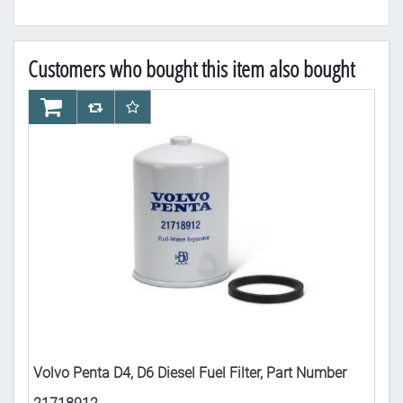
Customers who bought this item also bought
AddToCart
AddToCompareList
AddToWishlist
Ad
Volvo Penta D4, D6 Diesel Fuel Filter, Part Number
Vol