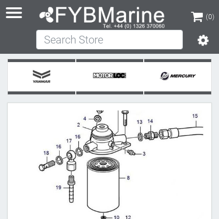
(0)
Search Store
(0)