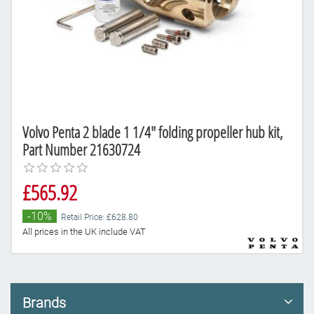
Volvo Penta 2 blade 1 1/4" folding propeller hub kit,
Part Number 21630724
£565.92
-10%
Retail Price: £628.80
All prices in the UK include VAT
Brands