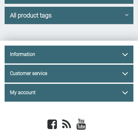
All product tags
Information
Customer service
My account
Facebook
newsrss
youtube