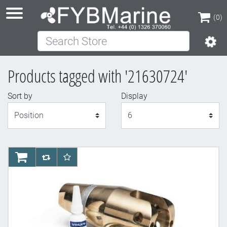
(0)
Search Store
(0)
Products tagged with '21630724'
Sort by
Display
Display
AddToCart
AddToCompareList
AddToWishlist