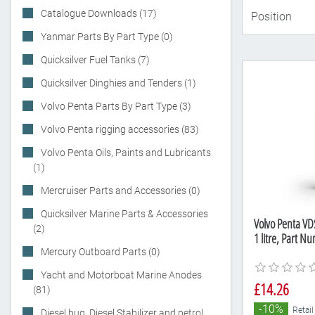
Catalogue Downloads (17)
Yanmar Parts By Part Type (0)
Quicksilver Fuel Tanks (7)
Quicksilver Dinghies and Tenders (1)
Volvo Penta Parts By Part Type (3)
Volvo Penta rigging accessories (83)
Volvo Penta Oils, Paints and Lubricants
(1)
Mercruiser Parts and Accessories (0)
Quicksilver Marine Parts & Accessories
Volvo Penta VDS
(2)
1 litre, Part 
Mercury Outboard Parts (0)
Yacht and Motorboat Marine Anodes
£14.26
(81)
-10%
Retail
Diesel bug, Diesel Stabilizer and petrol