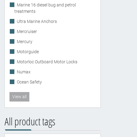
Marine 16 diesel bug and petrol
treatments
Ultra Marine Anchors
Mercruiser
Mercury
Motorguide
Motorloc Outboard Motor Locks
Numax
Ocean Safety
View all
All product tags