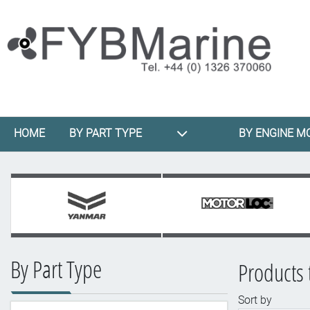
HOME
BY PART TYPE
BY ENGINE M
By Part Type
Products 
Sort by