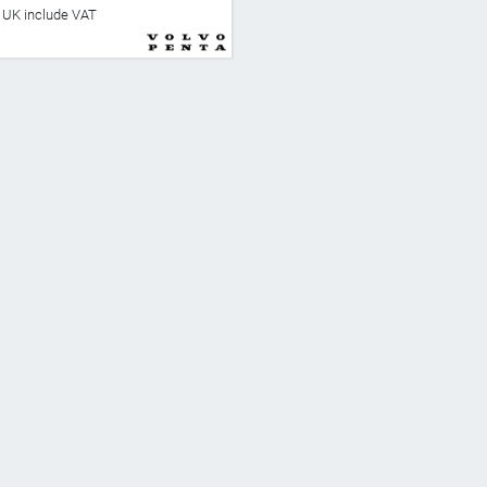
he UK include VAT