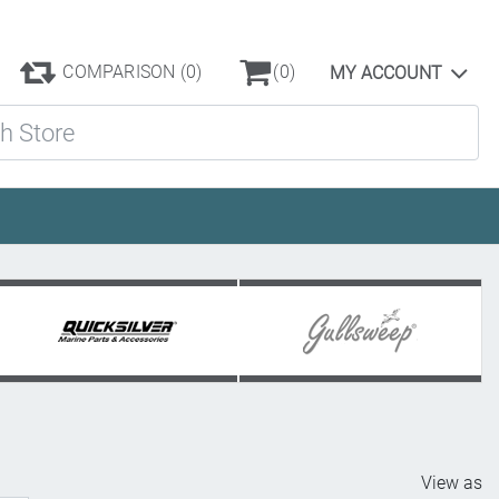
COMPARISON
(0)
(0)
MY ACCOUNT
ore
View as