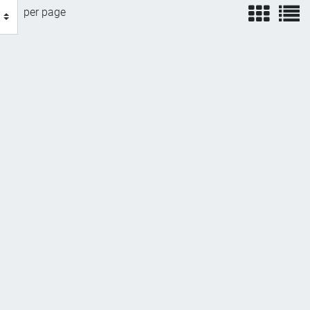
view
v
per page