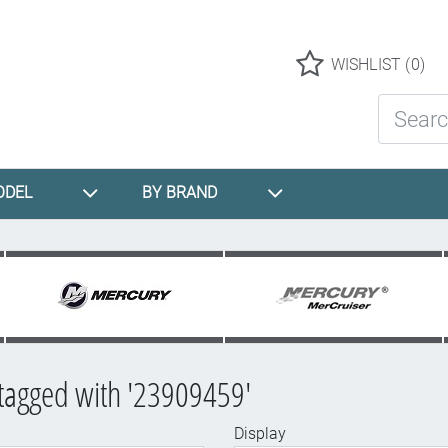
Logo
WISHLIST
(0)
Search St
ODEL
BY BRAND
tagged with '23909459'
Display