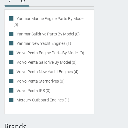
Yanmar Marine Engine Parts By Model
(0)
Yanmar Saildrive Parts By Model (0)
Yanmar New Yacht Engines (1)
Volvo Penta Engine Parts By Model (0)
Volvo Penta Saildrive By Model (0)
Volvo Penta New Yacht Engines (4)
Volvo Penta Sterndrives (0)
Volvo Penta IPS (0)
Mercury Outboard Engines (1)
Brands