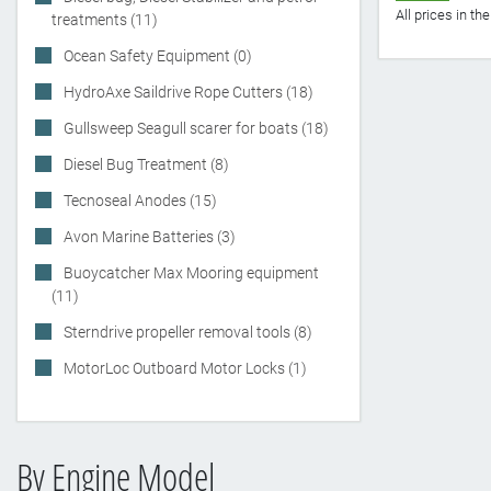
All prices in t
treatments (11)
Ocean Safety Equipment (0)
HydroAxe Saildrive Rope Cutters (18)
Gullsweep Seagull scarer for boats (18)
Diesel Bug Treatment (8)
Tecnoseal Anodes (15)
Avon Marine Batteries (3)
Buoycatcher Max Mooring equipment
(11)
Sterndrive propeller removal tools (8)
MotorLoc Outboard Motor Locks (1)
By Engine Model