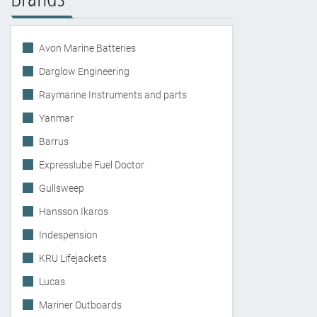
Avon Marine Batteries
Darglow Engineering
Raymarine Instruments and parts
Yanmar
Barrus
Expresslube Fuel Doctor
Gullsweep
Hansson Ikaros
Indespension
KRU Lifejackets
Lucas
Mariner Outboards