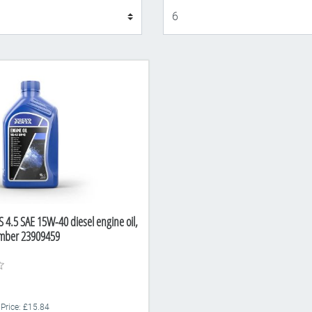
Display
 4.5 SAE 15W-40 diesel engine oil,
Number 23909459
 Price: £15.84