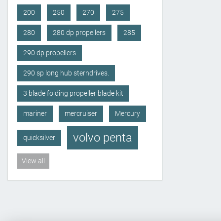
200
250
270
275
280
280 dp propellers
285
290 dp propellers
290 sp long hub sterndrives.
3 blade folding propeller blade kit
mariner
mercruiser
Mercury
volvo penta
quicksilver
View all